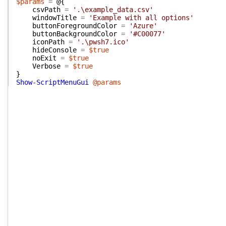
$params
=
@{
csvPath
=
'.\example_data.csv'
windowTitle
=
'Example with all options'
buttonForegroundColor
=
'Azure'
buttonBackgroundColor
=
'#C00077'
iconPath
=
'.\pwsh7.ico'
hideConsole
=
$true
noExit
=
$true
Verbose
=
$true
}
Show-ScriptMenuGui
@params