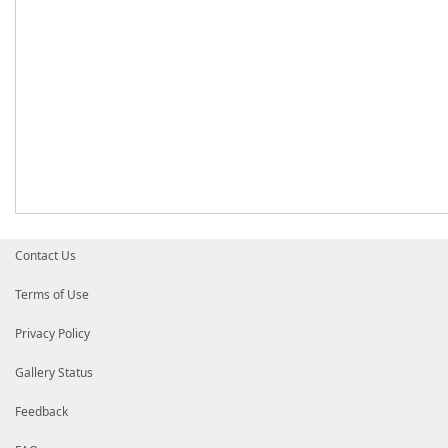
Contact Us
Terms of Use
Privacy Policy
Gallery Status
Feedback