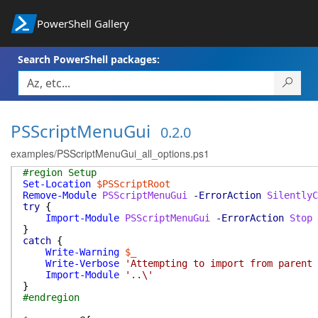
PowerShell Gallery
Search PowerShell packages:
PSScriptMenuGui
0.2.0
examples/PSScriptMenuGui_all_options.ps1
#region Setup
Set-Location
$PSScriptRoot
Remove-Module
PSScriptMenuGui
-ErrorAction
SilentlyC
try
{
Import-Module
PSScriptMenuGui
-ErrorAction
Stop
}
catch
{
Write-Warning
$_
Write-Verbose
'Attempting to import from parent 
Import-Module
'..\'
}
#endregion