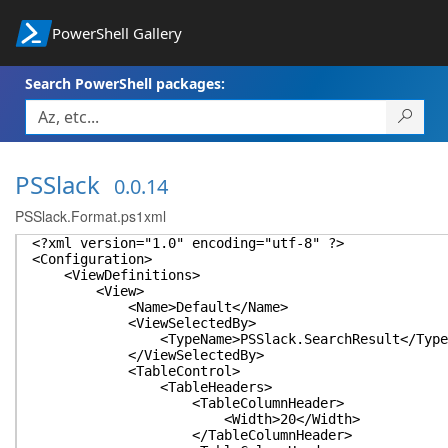
PowerShell Gallery
Search PowerShell packages:
PSSlack
0.0.14
PSSlack.Format.ps1xml
<?xml version="1.0" encoding="utf-8" ?>
<Configuration>
<ViewDefinitions>
<View>
<Name>Default</Name>
<ViewSelectedBy>
<TypeName>PSSlack.SearchResult</TypeN
</ViewSelectedBy>
<TableControl>
<TableHeaders>
<TableColumnHeader>
<Width>20</Width>
</TableColumnHeader>