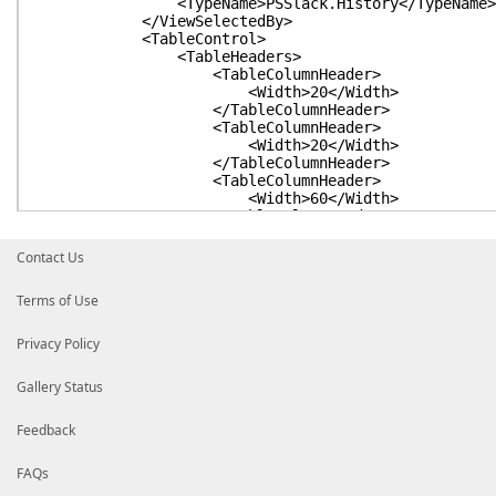
<TypeName>PSSlack.History</TypeName>
</ViewSelectedBy>
<TableControl>
<TableHeaders>
<TableColumnHeader>
<Width>20</Width>
</TableColumnHeader>
<TableColumnHeader>
<Width>20</Width>
</TableColumnHeader>
<TableColumnHeader>
<Width>60</Width>
</TableColumnHeader>
</TableHeaders>
<TableRowEntries>
Contact Us
<TableRowEntry>
<Wrap />
Terms of Use
<TableColumnItems>
<TableColumnItem>
<PropertyName>Username</Pro
Privacy Policy
</TableColumnItem>
<TableColumnItem>
Gallery Status
<PropertyName>SubType</Prop
</TableColumnItem>
<TableColumnItem>
Feedback
<PropertyName>Text</Proper
</TableColumnItem>
FAQs
</TableColumnItems>