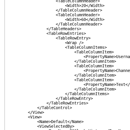
<TableColumnHeader>
<Width>20</Width>
</TableColumnHeader>
<TableColumnHeader>
<Width>60</Width>
</TableColumnHeader>
</TableHeaders>
<TableRowEntries>
<TableRowEntry>
<Wrap />
<TableColumnItems>
<TableColumnItem>
<PropertyName>Username</Pro
</TableColumnItem>
<TableColumnItem>
<PropertyName>Channel</Prop
</TableColumnItem>
<TableColumnItem>
<PropertyName>Text</Proper
</TableColumnItem>
</TableColumnItems>
</TableRowEntry>
</TableRowEntries>
</TableControl>
</View>
<View>
<Name>Default</Name>
<ViewSelectedBy>