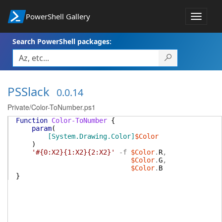
PowerShell Gallery
Toggle
navigat
Search PowerShell packages:
PSSlack
0.0.14
Private/Color-ToNumber.ps1
Function
Color-ToNumber
{
param
(
[System.Drawing.Color]
$Color
)
'#{0:X2}{1:X2}{2:X2}'
-f
$Color
.
R
,
$Color
.
G
,
$Color
.
B
}