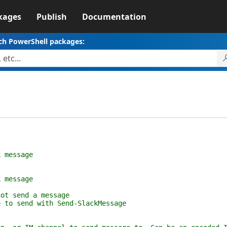
kages
Publish
Documentation
ch PowerShell packages:
message
message
 send a message
send with Send-SlackMessage