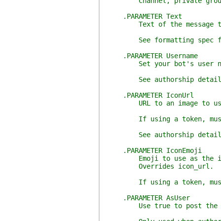
Channel, private group, or
.PARAMETER Text
Text of the message to
See formatting spec for mo
.PARAMETER Username
Set your bot's user name. 
See authorship details: ht
.PARAMETER IconUrl
URL to an image to use as
If using a token, must be 
See authorship details: ht
.PARAMETER IconEmoji
Emoji to use as the icon
Overrides icon_url.
If using a token, must be 
.PARAMETER AsUser
Use true to post the messa