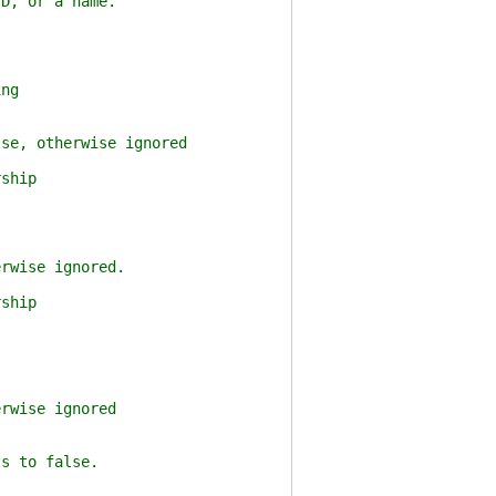
, or a name.
ng
e, otherwise ignored
ship
wise ignored.
ship
wise ignored
s to false.