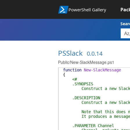
Pac
PowerShell Gallery
Sear
PSSlack
0.0.14
Public/New-SlackMessage.ps1
function
New-SlackMessage
{
<#
.SYNOPSIS
Construct a new Slack 
.DESCRIPTION
Construct a new Slack 
Note that this does not
It produces a message to 
.PARAMETER Channel