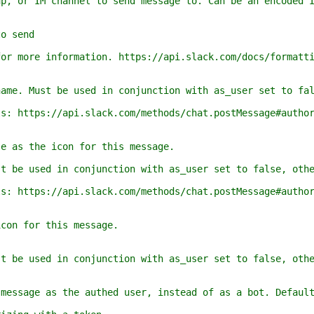
 IM channel to send message to. Can be an encoded ID
 send
re information. https://api.slack.com/docs/formatti
Must be used in conjunction with as_user set to fals
tps://api.slack.com/methods/chat.postMessage#author
 the icon for this message.
used in conjunction with as_user set to false, other
tps://api.slack.com/methods/chat.postMessage#author
 for this message.
used in conjunction with as_user set to false, other
ge as the authed user, instead of as a bot. Default