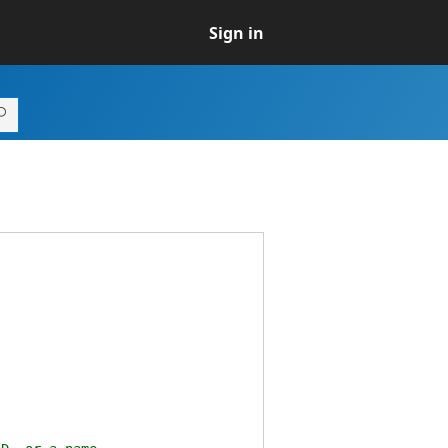
Sign in