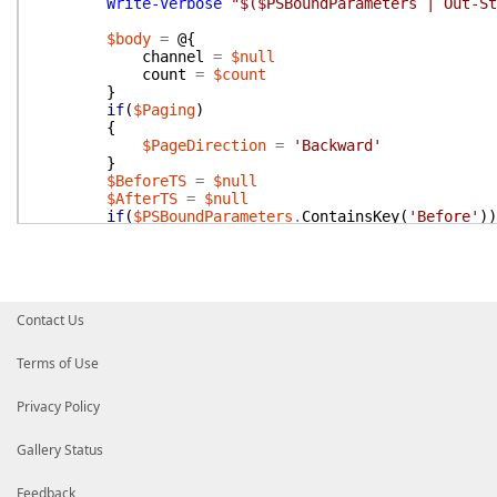
Write-Verbose
"$($PSBoundParameters | Out-St
$body
=
@{
channel
=
$null
count
=
$count
}
if
(
$Paging
)
{
$PageDirection
=
'Backward'
}
$BeforeTS
=
$null
$AfterTS
=
$null
if
(
$PSBoundParameters
.
ContainsKey
(
'Before'
)
)
{
$BeforeTS
=
Get-UnixTime
-Date
$Before
$body
.
add
(
'latest'
,
$BeforeTS
)
}
if
(
$PSBoundParameters
.
ContainsKey
(
'After'
)
)
Contact Us
{
$AfterTS
=
Get-UnixTime
-Date
$After
$body
.
add
(
'oldest'
,
$AfterTS
)
Terms of Use
if
(
-not
$PSBoundParameters
.
ContainsKey
(
'
{
Privacy Policy
$PageDirection
=
'Forward'
}
}
Gallery Status
if
(
$Inclusive
)
{
Feedback