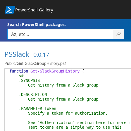
PowerShell Gallery
Search PowerShell packages:
PSSlack
0.0.17
Public/Get-SlackGroupHistory.ps1
function
Get-SlackGroupHistory
{
<#
.SYNOPSIS
Get history from a Slack group
.DESCRIPTION
Get history from a Slack group
.PARAMETER Token
Specify a token for authorization.
See 'Authentication' section here for more info
Test tokens are a simple way to use this