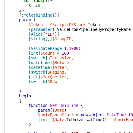
.FUNCTIONALITY
Slack
#>
[
cmdletbinding
(
)
]
param
(
$Token
=
$Script:PSSlack
.
Token
,
[
parameter
(
ValueFromPipelineByPropertyName
[
Alias
(
'ID'
)
]
[string[]]
$GroupID
,
[
ValidateRange
(
1
,
1000
)
]
[int]
$Count
=
100
,
[switch]
$Inclusive
,
[datetime]
$Before
,
[datetime]
$After
,
[switch]
$Paging
,
[int]
$MaxQueries
,
[switch]
$Raw
)
begin
{
function
Get-UnixTime
{
param
(
$Date
)
$unixEpochStart
=
new-object
DateTime
19
[int]
(
$Date
.
ToUniversalTime
(
)
-
$unixEpo
}