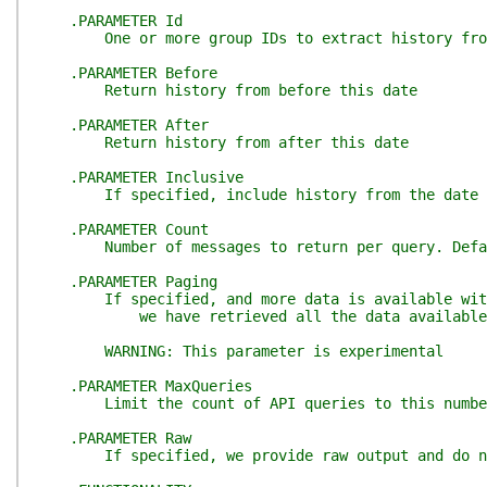
.PARAMETER Id
One or more group IDs to extract history fro
.PARAMETER Before
Return history from before this date
.PARAMETER After
Return history from after this date
.PARAMETER Inclusive
If specified, include history from the date spe
.PARAMETER Count
Number of messages to return per query. Defaul
.PARAMETER Paging
If specified, and more data is available with a
we have retrieved all the data available
WARNING: This parameter is experimental
.PARAMETER MaxQueries
Limit the count of API queries to this number. 
.PARAMETER Raw
If specified, we provide raw output and do not