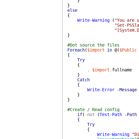
}
}
else
{
Write-Warning
(
"You are 
"Set-PSSl
"[System.
}
#Dot source the files
Foreach
(
$import
in
@(
$Public
{
Try
{
.
$import
.
fullname
}
Catch
{
Write-Error
-Message
}
}
#Create / Read config
if
(
-not
(
Test-Path
-Path
{
Try
{
Write-Warning
"D