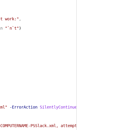
ot work:"
,
in
"`n`t"
)
xml"
-ErrorAction
SilentlyContinue
)
)
:COMPUTERNAME-PSSlack.xml, attempting to create"