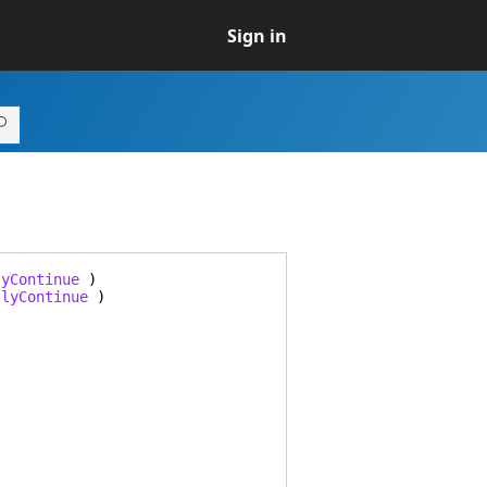
Sign in
lyContinue
)
tlyContinue
)