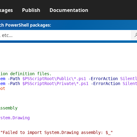
kages
Publish
Documentation
ch PowerShell packages:
tion definition files.
tem
-Path
$PSScriptRoot\Public\*.ps1
-ErrorAction
Silent
tem
-Path
$PSScriptRoot\Private\*.ps1
-ErrorAction
Silen
oot
Assembly
ystem.Drawing
"Failed to import System.Drawing assembly: $_"