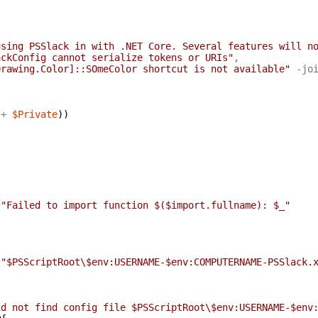
using PSSlack in with .NET Core. Several features will n
ackConfig cannot serialize tokens or URIs"
,
Drawing.Color]::SOmeColor shortcut is not available"
-jo
+
$Private
)
)
"Failed to import function $($import.fullname): $_"
"$PSScriptRoot\$env:USERNAME-$env:COMPUTERNAME-PSSlack.
id not find config file $PSScriptRoot\$env:USERNAME-$env