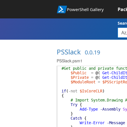
Pac
PowerShell Gallery
Sear
PSSlack
0.0.19
PSSlack.psm1
#Get public and private func
$Public
=
@(
Get-ChildI
$Private
=
@(
Get-ChildI
$ModuleRoot
=
$PSScriptR
if
(
-not
$IsCoreCLR
)
{
# Import System.Drawing 
Try
{
Add-Type
-Assembly
S
}
Catch
{
Write-Error
-Message