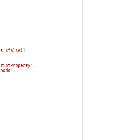
ts
=
$false
)
]
criptProperty"
,
thods"
,