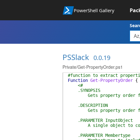
Pac
PowerShell Gallery
Sear
PSSlack
0.0.19
Private/Get-PropertyOrder.ps1
#function to extract propert
Function
Get-PropertyOrder
{
<#
.SYNOPSIS
Gets property order for 
.DESCRIPTION
Gets property order for 
.PARAMETER InputObject
A single object to conver
.PARAMETER Membertype