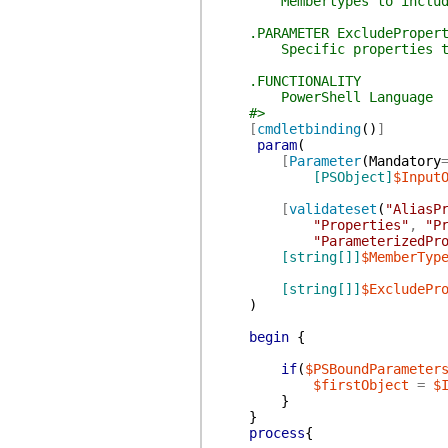
Membertypes to includ
.PARAMETER ExcludePropert
Specific properties to
.FUNCTIONALITY
PowerShell Language
#>
[
cmdletbinding
(
)
]
param
(
[
Parameter
(
Mandatory
[PSObject]
$Input
[
validateset
(
"AliasP
"Properties"
,
"P
"ParameterizedPr
[string[]]
$MemberTyp
[string[]]
$ExcludePr
)
begin
{
if
(
$PSBoundParameter
$firstObject
=
$
}
}
process
{