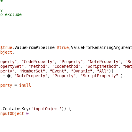
e
y
 exclude
=
$true
,
ValueFromPipeline
=
$true
,
ValueFromRemainingArgumen
Object
,
roperty"
,
"CodeProperty"
,
"Property"
,
"NoteProperty"
,
"S
ropertySet"
,
"Method"
,
"CodeMethod"
,
"ScriptMethod"
,
"Me
operty"
,
"MemberSet"
,
"Event"
,
"Dynamic"
,
"All"
)
]
e
=
@(
"NoteProperty"
,
"Property"
,
"ScriptProperty"
)
,
operty
=
$null
s
.
ContainsKey
(
'inputObject'
)
)
{
InputObject
[
0
]