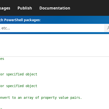
kages
Publish
Documentation
ch PowerShell packages:
ies
specified object
specified object
t to an array of property value pairs.