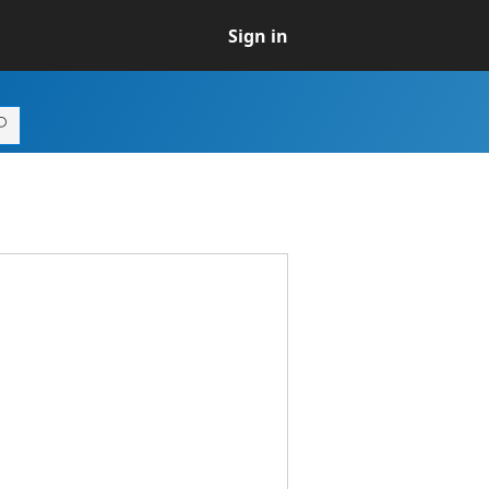
Sign in