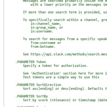
Messages are searched primarily inside the mes
with a lower priority on the messages immedi
If more than one search term is provided, user a
To specifically search within a channel, grou
in:channel_name,
in:group_name, or
in:username.
To search for messages from a specific speak
from:username or
from:botname.
See https://api.slack.com/methods/search.messa
.PARAMETER Token
Specify a token for authorization.
See 'Authentication' section here for more info
Test tokens are a simple way to use this
.PARAMETER SortDirection
Sort asc[ending] or desc[ending]. Defaults t
.PARAMETER SortBy
Sort by score (relevance) or timestamp (date).