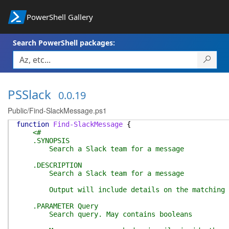
PowerShell Gallery
Search PowerShell packages:
PSSlack
0.0.19
Public/Find-SlackMessage.ps1
function
Find-SlackMessage
{
<#
.SYNOPSIS
Search a Slack team for a message
.DESCRIPTION
Search a Slack team for a message
Output will include details on the matching mess
.PARAMETER Query
Search query. May contains booleans