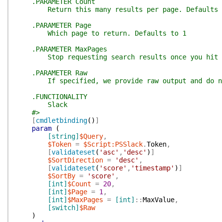
.PARAMETER Count
Return this many results per page. Defaults 
.PARAMETER Page
Which page to return. Defaults to 1
.PARAMETER MaxPages
Stop requesting search results once you hit this
.PARAMETER Raw
If specified, we provide raw output and do not
.FUNCTIONALITY
Slack
#>
[
cmdletbinding
(
)
]
param
(
[string]
$Query
,
$Token
=
$Script:PSSlack
.
Token
,
[
validateset
(
'asc'
,
'desc'
)
]
$SortDirection
=
'desc'
,
[
validateset
(
'score'
,
'timestamp'
)
]
$SortBy
=
'score'
,
[int]
$Count
=
20
,
[int]
$Page
=
1
,
[int]
$MaxPages
=
[int]
::
MaxValue
,
[switch]
$Raw
)