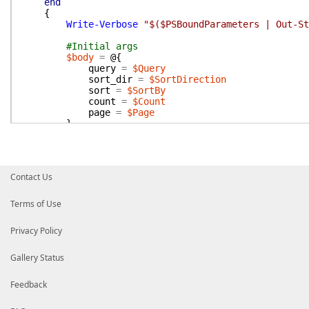
end
{
Write-Verbose
"$($PSBoundParameters | Out-St
#Initial args
$body
=
@{
query
=
$Query
sort_dir
=
$SortDirection
sort
=
$SortBy
count
=
$Count
page
=
$Page
}
$params
=
@{
Body
=
$Body
Method
=
'search.messages'
}
Contact Us
if
(
$Token
)
{
$Params
.
Add
(
'Token'
,
$token
)
Terms of Use
}
Privacy Policy
#Pagination and parsing
do
{
Gallery Status
Write-Verbose
"SendSlackApi -Params $($P
$response
=
Send-SlackApi
@params
Feedback
if
(
$response
.
ok
)
{