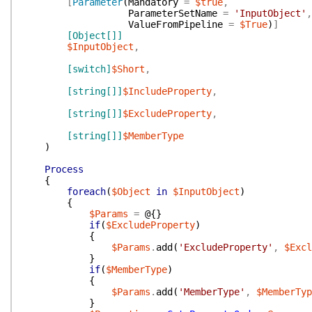
[
Parameter
(
Mandatory
=
$true
,
ParameterSetName
=
'InputObject'
,
ValueFromPipeline
=
$True
)
]
[Object[]]
$InputObject
,
[switch]
$Short
,
[string[]]
$IncludeProperty
,
[string[]]
$ExcludeProperty
,
[string[]]
$MemberType
)
Process
{
foreach
(
$Object
in
$InputObject
)
{
$Params
=
@{
}
if
(
$ExcludeProperty
)
{
$Params
.
add
(
'ExcludeProperty'
,
$Excl
}
if
(
$MemberType
)
{
$Params
.
add
(
'MemberType'
,
$MemberTyp
}