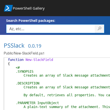
PowerShell Gallery
Search PowerShell packages:
PSSlack
0.0.19
Public/New-SlackField.ps1
function
New-SlackField
{
<#
.SYNOPSIS
Creates an array of Slack message attachment fi
.DESCRIPTION
Creates an array of Slack message attachment fi
By default, retrieves all properties. You can u
.PARAMETER InputObject
A plain-text summary of the attachment. This text