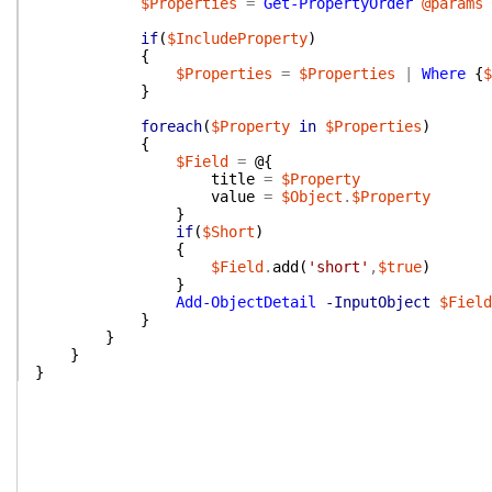
$Properties
=
Get-PropertyOrder
@params
if
(
$IncludeProperty
)
{
$Properties
=
$Properties
|
Where
{
$
}
foreach
(
$Property
in
$Properties
)
{
$Field
=
@{
title
=
$Property
value
=
$Object
.
$Property
}
if
(
$Short
)
{
$Field
.
add
(
'short'
,
$true
)
}
Add-ObjectDetail
-InputObject
$Field
}
}
}
}