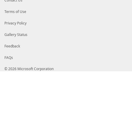
Contact Us
Terms of Use
Privacy Policy
Gallery Status
Feedback
FAQs
© 2026 Microsoft Corporation