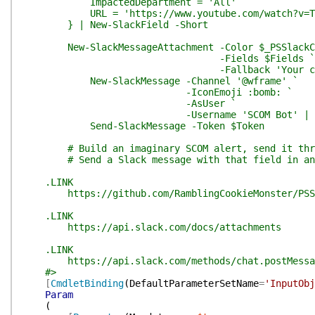
ImpactedDepartment = 'All'
URL = 'https://www.youtube.com/watch?v=Tmp
} | New-SlackField -Short
New-SlackMessageAttachment -Color $_PSSlackCo
-Fields $Fields `
-Fallback 'Your client i
New-SlackMessage -Channel '@wframe' `
-IconEmoji :bomb: `
-AsUser `
-Username 'SCOM Bot' |
Send-SlackMessage -Token $Token
# Build an imaginary SCOM alert, send it throu
# Send a Slack message with that field in an 
.LINK
https://github.com/RamblingCookieMonster/PSS
.LINK
https://api.slack.com/docs/attachments
.LINK
https://api.slack.com/methods/chat.postMessa
#>
[
CmdletBinding
(
DefaultParameterSetName
=
'InputObj
Param
(