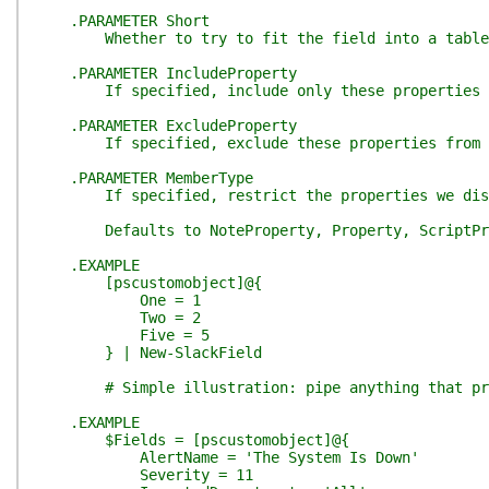
.PARAMETER Short
Whether to try to fit the field into a table, 
.PARAMETER IncludeProperty
If specified, include only these properties fro
.PARAMETER ExcludeProperty
If specified, exclude these properties from th
.PARAMETER MemberType
If specified, restrict the properties we discov
Defaults to NoteProperty, Property, ScriptPr
.EXAMPLE
[pscustomobject]@{
One = 1
Two = 2
Five = 5
} | New-SlackField
# Simple illustration: pipe anything that produ
.EXAMPLE
$Fields = [pscustomobject]@{
AlertName = 'The System Is Down'
Severity = 11