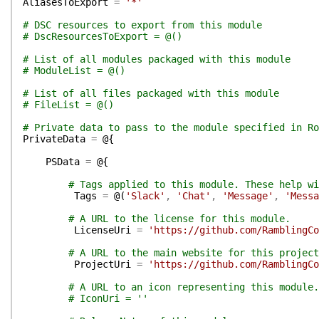
AliasesToExport
=
'*'
# DSC resources to export from this module
# DscResourcesToExport = @()
# List of all modules packaged with this module
# ModuleList = @()
# List of all files packaged with this module
# FileList = @()
# Private data to pass to the module specified in Ro
PrivateData
=
@{
PSData
=
@{
# Tags applied to this module. These help wi
Tags
=
@(
'Slack'
,
'Chat'
,
'Message'
,
'Messa
# A URL to the license for this module.
LicenseUri
=
'https://github.com/RamblingCo
# A URL to the main website for this project
ProjectUri
=
'https://github.com/RamblingCo
# A URL to an icon representing this module.
# IconUri = ''