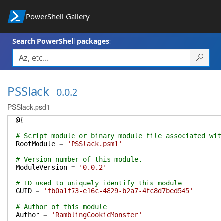
PowerShell Gallery
Search PowerShell packages:
PSSlack
0.0.2
PSSlack.psd1
@{
# Script module or binary module file associated wit
RootModule
=
'PSSlack.psm1'
# Version number of this module.
ModuleVersion
=
'0.0.2'
# ID used to uniquely identify this module
GUID
=
'fb0a1f73-e16c-4829-b2a7-4fc8d7bed545'
# Author of this module
Author
=
'RamblingCookieMonster'