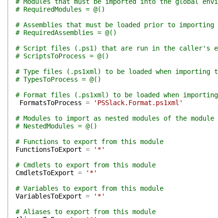
# Modules that must be imported into the global env
# RequiredModules = @()
# Assemblies that must be loaded prior to importing 
# RequiredAssemblies = @()
# Script files (.ps1) that are run in the caller's e
# ScriptsToProcess = @()
# Type files (.ps1xml) to be loaded when importing t
# TypesToProcess = @()
# Format files (.ps1xml) to be loaded when importing
FormatsToProcess
=
'PSSlack.Format.ps1xml'
# Modules to import as nested modules of the module 
# NestedModules = @()
# Functions to export from this module
FunctionsToExport
=
'*'
# Cmdlets to export from this module
CmdletsToExport
=
'*'
# Variables to export from this module
VariablesToExport
=
'*'
# Aliases to export from this module