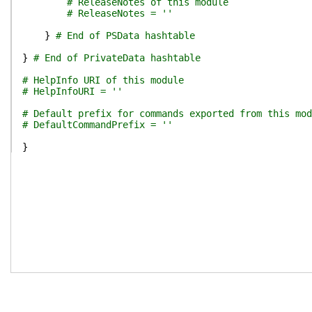
# ReleaseNotes of this module
# ReleaseNotes = ''
}
# End of PSData hashtable
}
# End of PrivateData hashtable
# HelpInfo URI of this module
# HelpInfoURI = ''
# Default prefix for commands exported from this mod
# DefaultCommandPrefix = ''
}