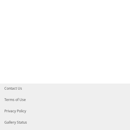
Contact Us
Terms of Use
Privacy Policy
Gallery Status