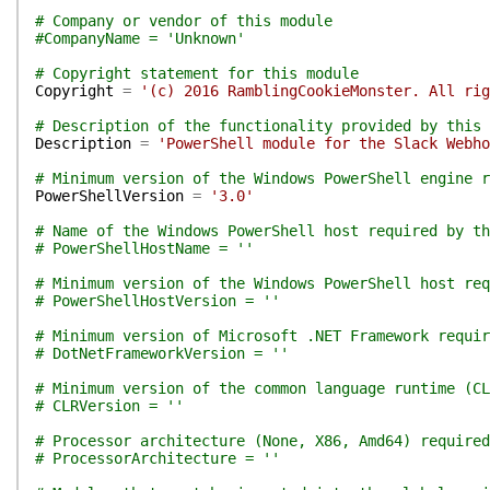
# Company or vendor of this module
#CompanyName = 'Unknown'
# Copyright statement for this module
Copyright
=
'(c) 2016 RamblingCookieMonster. All rig
# Description of the functionality provided by this 
Description
=
'PowerShell module for the Slack Webho
# Minimum version of the Windows PowerShell engine r
PowerShellVersion
=
'3.0'
# Name of the Windows PowerShell host required by th
# PowerShellHostName = ''
# Minimum version of the Windows PowerShell host req
# PowerShellHostVersion = ''
# Minimum version of Microsoft .NET Framework requir
# DotNetFrameworkVersion = ''
# Minimum version of the common language runtime (CL
# CLRVersion = ''
# Processor architecture (None, X86, Amd64) required
# ProcessorArchitecture = ''