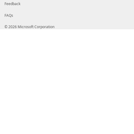
Feedback
FAQs
© 2026 Microsoft Corporation