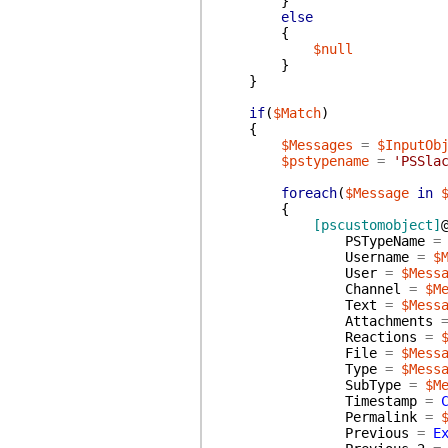
}
else
{
$null
}
}
if
(
$Match
)
{
$Messages
=
$InputOb
$pstypename
=
'PSSla
foreach
(
$Message
in
{
[pscustomobject]
PSTypeName
=
Username
=
$
User
=
$Mess
Channel
=
$M
Text
=
$Mess
Attachments
Reactions
=
File
=
$Mess
Type
=
$Mess
SubType
=
$M
Timestamp
=
Permalink
=
Previous
=
E