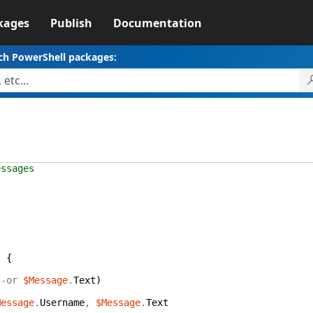
kages
Publish
Documentation
ch PowerShell packages:
essages
{
s
{
-or
$Message
.
Text
)
Message
.
Username
,
$Message
.
Text