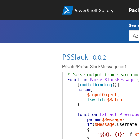
Pac
PowerShell Gallery
Sear
PSSlack
0.0.2
Private/Parse-SlackMessage.ps1
# Parse output from search.m
Function
Parse-SlackMessage
[
cmdletbinding
(
)
]
param
(
$InputObject
,
[switch]
$Match
)
function
Extract-Previou
param
(
$Message
)
if
(
$Message
.
username
{
"@{0}: {1}"
-f
$