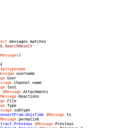
ject
.
messages
.
matches
ck.SearchResult'
$Messages
)
@{
$pstypename
Message
.
username
age
.
User
essage
.
channel
.
name
age
.
text
=
$Message
.
Attachments
$Message
.
Reactions
age
.
File
age
.
Type
essage
.
subtype
ConvertFrom-UnixTime
$Message
.
ts
$Message
.
permalink
xtract-Previous
$Message
.
Previous