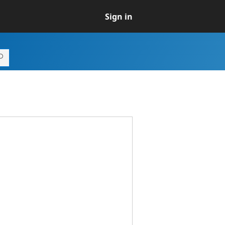
Sign in