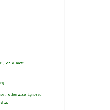
, or a name.
ng
e, otherwise ignored
ship