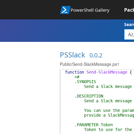
Pac
PowerShell Gallery
Sear
PSSlack
0.0.2
Public/Send-SlackMessage.ps1
function
Send-SlackMessage
{
<#
.SYNOPSIS
Send a Slack message
.DESCRIPTION
Send a Slack message
You can use the parameter
provide a SlackMessage cr
.PARAMETER Token
Token to use for the S