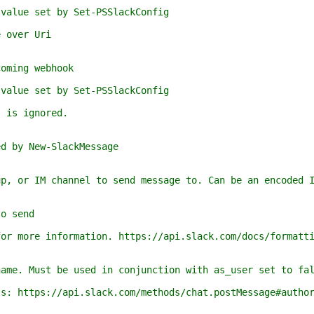
e set by Set-PSSlackConfig
over Uri
ing webhook
e set by Set-PSSlackConfig
s ignored.
y New-SlackMessage
 IM channel to send message to. Can be an encoded ID
 send
re information. https://api.slack.com/docs/formatti
Must be used in conjunction with as_user set to fals
tps://api.slack.com/methods/chat.postMessage#author