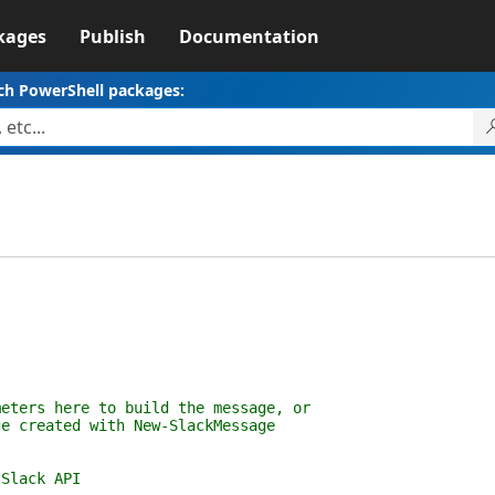
kages
Publish
Documentation
ch PowerShell packages:
s here to build the message, or
eated with New-SlackMessage
lack API