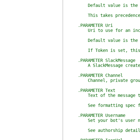
Default value is the valu
This takes precedence 
.PARAMETER Uri
Uri to use for an incom
Default value is the valu
If Token is set, this i
.PARAMETER SlackMessage
A SlackMessage created b
.PARAMETER Channel
Channel, private group, or
.PARAMETER Text
Text of the message to
See formatting spec for mo
.PARAMETER Username
Set your bot's user name. 
See authorship details: ht