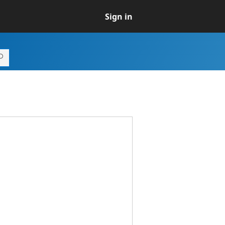
Sign in