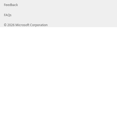
Feedback
FAQs
© 2026 Microsoft Corporation