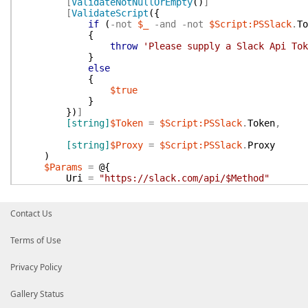
[
ValidateNotNullOrEmpty
(
)
]
[
ValidateScript
(
{
if
(
-not
$_
-and
-not
$Script:PSSlack
.
To
{
throw
'Please supply a Slack Api Tok
}
else
{
$true
}
}
)
]
[string]
$Token
=
$Script:PSSlack
.
Token
,
[string]
$Proxy
=
$Script:PSSlack
.
Proxy
)
$Params
=
@{
Uri
=
"https://slack.com/api/$Method"
}
if
(
$Proxy
)
{
Contact Us
$Params
[
'Proxy'
]
=
$Proxy
}
Terms of Use
$Body
.
token
=
$Token
Invoke-RestMethod
@Params
-body
$Body
}
Privacy Policy
Gallery Status