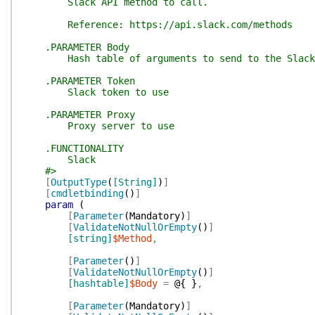
Slack API method to call.
Reference: https://api.slack.com/methods
.PARAMETER Body
Hash table of arguments to send to the Slack
.PARAMETER Token
Slack token to use
.PARAMETER Proxy
Proxy server to use
.FUNCTIONALITY
Slack
#>
[
OutputType
(
[String]
)
]
[
cmdletbinding
(
)
]
param
(
[
Parameter
(
Mandatory
)
]
[
ValidateNotNullOrEmpty
(
)
]
[string]
$Method
,
[
Parameter
(
)
]
[
ValidateNotNullOrEmpty
(
)
]
[hashtable]
$Body
=
@{
}
,
[
Parameter
(
Mandatory
)
]