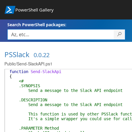
PowerShell Gallery
Search PowerShell packages:
PSSlack
0.0.22
Public/Send-SlackAPI.ps1
function
Send-SlackApi
{
<#
.SYNOPSIS
Send a message to the Slack API endpoint
.DESCRIPTION
Send a message to the Slack API endpoint
This function is used by other PSSlack funct
It's a simple wrapper you could use for calls 
.PARAMETER Method