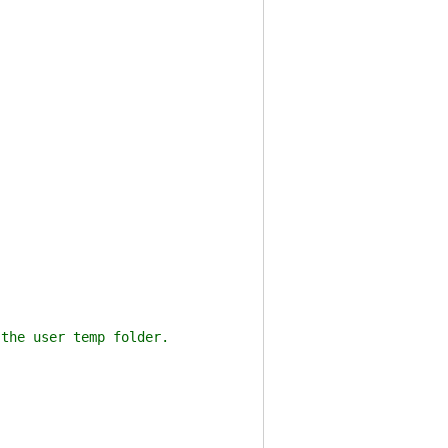
he user temp folder.