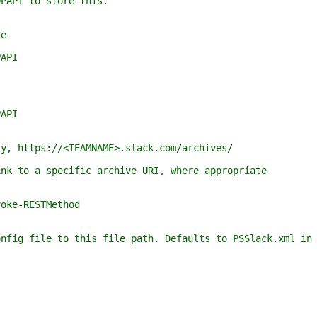
o store this.
e
API
API
ttps://<TEAMNAME>.slack.com/archives/
o a specific archive URI, where appropriate
e-RESTMethod
file to this file path. Defaults to PSSlack.xml in t