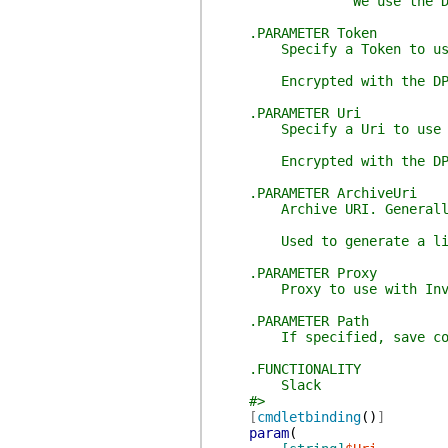
We use the DPAPI t
.PARAMETER Token
Specify a Token to us
Encrypted with the DP
.PARAMETER Uri
Specify a Uri to use
Encrypted with the DP
.PARAMETER ArchiveUri
Archive URI. Generally, h
Used to generate a link t
.PARAMETER Proxy
Proxy to use with Invok
.PARAMETER Path
If specified, save config 
.FUNCTIONALITY
Slack
#>
[
cmdletbinding
(
)
]
param
(