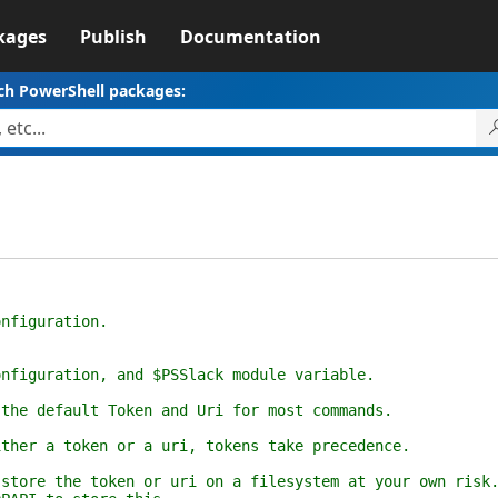
kages
Publish
Documentation
ch PowerShell packages:
iguration.
uration, and $PSSlack module variable.
default Token and Uri for most commands.
 a token or a uri, tokens take precedence.
 the token or uri on a filesystem at your own risk