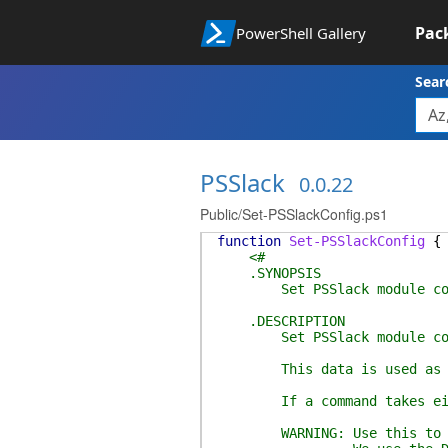
Pac
PowerShell Gallery
Sear
PSSlack
0.0.22
Public/Set-PSSlackConfig.ps1
function
Set-PSSlackConfig
{
<#
.SYNOPSIS
Set PSSlack module conf
.DESCRIPTION
Set PSSlack module config
This data is used as the 
If a command takes either
WARNING: Use this to store