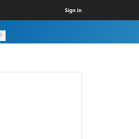
Sign in
.