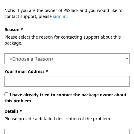
Note: If you are the owner of PSSlack and you would like to
contact support, please
sign in.
Reason *
Please select the reason for contacting support about this
package.
Your Email Address *
I have already tried to contact the package owner about
this problem.
Details *
Please provide a detailed description of the problem.