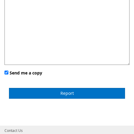
Send me a copy
Contact Us