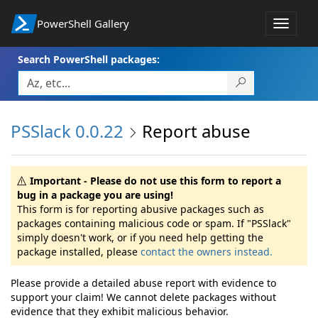
PowerShell Gallery
Toggle
navigat
Search PowerShell packages:
PSSlack 0.0.22
Report abuse
Important - Please do not use this form to report a
bug in a package you are using!
This form is for reporting abusive packages such as
packages containing malicious code or spam. If "PSSlack"
simply doesn't work, or if you need help getting the
package installed, please
contact the owners instead.
Please provide a detailed abuse report with evidence to
support your claim! We cannot delete packages without
evidence that they exhibit malicious behavior.