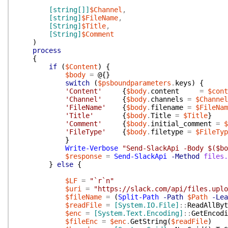
[string[]]
$Channel
,
[string]
$FileName
,
[String]
$Title
,
[String]
$Comment
)
process
{
if
(
$Content
)
{
$body
=
@{
}
switch
(
$psboundparameters
.
keys
)
{
'Content'
{
$body
.
content
=
$cont
'Channel'
{
$body
.
channels
=
$Channel
'FileName'
{
$body
.
filename
=
$FileNam
'Title'
{
$body
.
Title
=
$Title
}
'Comment'
{
$body
.
initial_comment
=
$
'FileType'
{
$body
.
filetype
=
$FileTyp
}
Write-Verbose
"Send-SlackApi -Body $($bo
$response
=
Send-SlackApi
-Method
files.
}
else
{
$LF
=
"`r`n"
$uri
=
"https://slack.com/api/files.uplo
$fileName
=
(
Split-Path
-Path
$Path
-Lea
$readFile
=
[System.IO.File]
::
ReadAllByt
$enc
=
[System.Text.Encoding]
::
GetEncodi
$fileEnc
=
$enc
.
GetString
(
$readFile
)