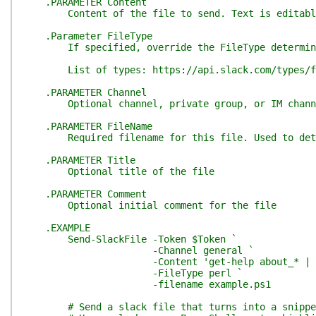
.PARAMETER Content
Content of the file to send. Text is editable
.Parameter FileType
If specified, override the FileType determined
List of types: https://api.slack.com/types/fi
.PARAMETER Channel
Optional channel, private group, or IM channel t
.PARAMETER FileName
Required filename for this file. Used to determ
.PARAMETER Title
Optional title of the file
.PARAMETER Comment
Optional initial comment for the file
.EXAMPLE
Send-SlackFile -Token $Token `
-Channel general `
-Content 'get-help about_* | get-
-FileType perl `
-filename example.ps1
# Send a slack file that turns into a snippe