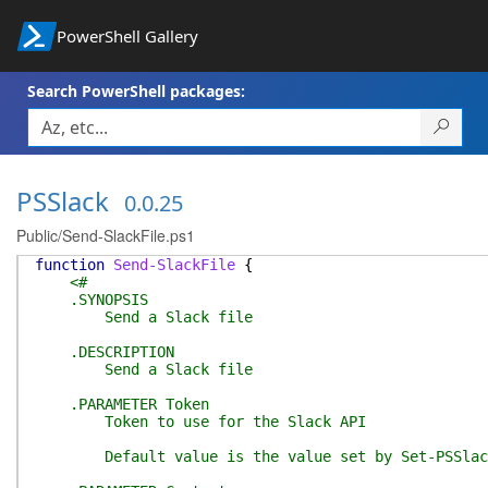
PowerShell Gallery
Search PowerShell packages:
PSSlack
0.0.25
Public/Send-SlackFile.ps1
function
Send-SlackFile
{
<#
.SYNOPSIS
Send a Slack file
.DESCRIPTION
Send a Slack file
.PARAMETER Token
Token to use for the Slack API
Default value is the value set by Set-PSSlac