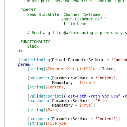
# Use perl, because PowerShell syntax highlig
.EXAMPLE
Send-SlackFile -Channel '@wframe' `
-path C:\homer.gif `
-title homer
# Send a gif to @wframe using a previously-sto
.FUNCTIONALITY
Slack
#>
[
cmdletbinding
(
DefaultParameterSetName
=
'Conten
param
(
[string]
$Token
=
$Script:PSSlack
.
Token
,
[
parameter
(
ParameterSetName
=
'Content'
,
Mandatory
=
$True
)
]
[string]
$Content
,
[
validatescript
(
{
Test-Path
-PathType
Leaf
-P
[
parameter
(
ParameterSetName
=
'File'
,
Mandatory
=
$True
)
]
[string]
$Path
,
[
parameter
(
ParameterSetName
=
'Content'
)
]
[string]
$FileType
,