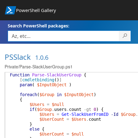
PowerShell Gallery
Search PowerShell packages:
PSSlack
1.0.6
Private/Parse-SlackUserGroup.ps1
Function
Parse-SlackUserGroup
{
[
cmdletbinding
(
)
]
param
(
$InputObject
)
foreach
(
$Group
in
$InputObject
)
{
$Users
=
$null
if
(
$Group
.
users
.
count
-gt
0
)
{
$Users
=
Get-SlackUserFromID
-Id
$Group
.
$UserCount
=
$Users
.
count
}
else
{
$UserCount
=
$null