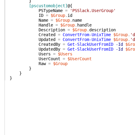
}
[pscustomobject]
@{
PSTypeName
=
'PSSlack.UserGroup'
ID
=
$Group
.
id
Name
=
$Group
.
name
Handle
=
$Group
.
handle
Description
=
$Group
.
description
Created
=
ConvertFrom-UnixTime
$Group
.
'd
Updated
=
ConvertFrom-UnixTime
$Group
.
'd
CreatedBy
=
Get-SlackUserFromID
-Id
$Gro
UpdatedBy
=
Get-SlackUserFromID
-Id
$Gro
Users
=
$Users
UserCount
=
$UserCount
Raw
=
$Group
}
}
}