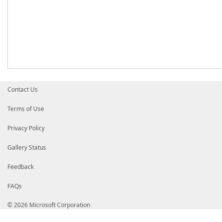
Contact Us
Terms of Use
Privacy Policy
Gallery Status
Feedback
FAQs
© 2026 Microsoft Corporation