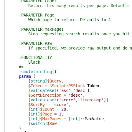
.PARAMETER Count
Return this many results per page. Defaults 
.PARAMETER Page
Which page to return. Defaults to 1
.PARAMETER MaxPages
Stop requesting search results once you hit this
.PARAMETER Raw
If specified, we provide raw output and do not
.FUNCTIONALITY
Slack
#>
[
cmdletbinding
(
)
]
param
(
[string]
$Query
,
$Token
=
$Script:PSSlack
.
Token
,
[
validateset
(
'asc'
,
'desc'
)
]
$SortDirection
=
'desc'
,
[
validateset
(
'score'
,
'timestamp'
)
]
$SortBy
=
'score'
,
[int]
$Count
=
20
,
[int]
$Page
=
1
,
[int]
$MaxPages
=
[int]
::
MaxValue
,
[switch]
$Raw
)