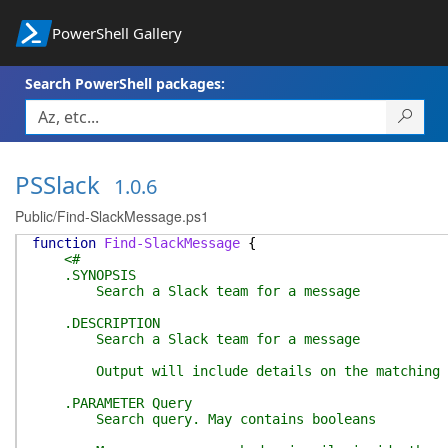
PowerShell Gallery
Search PowerShell packages:
PSSlack
1.0.6
Public/Find-SlackMessage.ps1
function
Find-SlackMessage
{
<#
.SYNOPSIS
Search a Slack team for a message
.DESCRIPTION
Search a Slack team for a message
Output will include details on the matching mess
.PARAMETER Query
Search query. May contains booleans