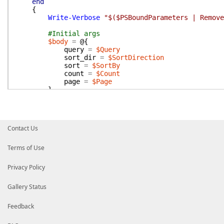
end
{
Write-Verbose
"$($PSBoundParameters | Remove
#Initial args
$body
=
@{
query
=
$Query
sort_dir
=
$SortDirection
sort
=
$SortBy
count
=
$Count
page
=
$Page
}
$params
=
@{
Body
=
$Body
Method
=
'search.messages'
}
Contact Us
if
(
$Token
)
{
$Params
.
Add
(
'Token'
,
$token
)
Terms of Use
}
Privacy Policy
#Pagination and parsing
do
{
Gallery Status
Write-Verbose
"SendSlackApi -Params $($P
$response
=
Send-SlackApi
@params
Feedback
if
(
$response
.
ok
)
{