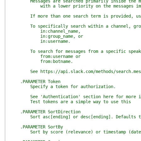
Messages are searched primarily inside the mes
with a lower priority on the messages immedi
If more than one search term is provided, user a
To specifically search within a channel, grou
in:channel_name,
in:group_name, or
in:username.
To search for messages from a specific speak
from:username or
from:botname.
See https://api.slack.com/methods/search.messa
.PARAMETER Token
Specify a token for authorization.
See 'Authentication' section here for more info
Test tokens are a simple way to use this
.PARAMETER SortDirection
Sort asc[ending] or desc[ending]. Defaults t
.PARAMETER SortBy
Sort by score (relevance) or timestamp (date).