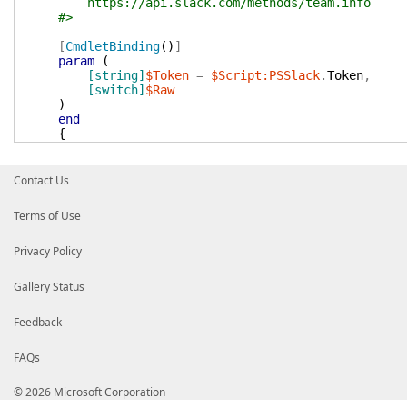
https://api.slack.com/methods/team.info
#>
[
CmdletBinding
(
)
]
param
(
[string]
$Token
=
$Script:PSSlack
.
Token
,
[switch]
$Raw
)
end
{
$params
=
@{
Token
=
$Token
Method
=
'team.info'
Contact Us
}
Terms of Use
$RawTeam
=
Send-SlackApi
@params
if
(
$Raw
)
Privacy Policy
{
$RawTeam
Gallery Status
}
else
Feedback
{
Parse-SlackTeam
-InputObject
$RawTeam
.
te
}
FAQs
}
}
© 2026 Microsoft Corporation