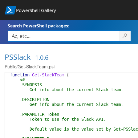
PowerShell Gallery
Search PowerShell packages:
PSSlack
1.0.6
Public/Get-SlackTeam.ps1
function
Get-SlackTeam
{
<#
.SYNOPSIS
Get info about the current Slack team.
.DESCRIPTION
Get info about the current Slack team.
.PARAMETER Token
Token to use for the Slack API.
Default value is the value set by Set-PSSlack