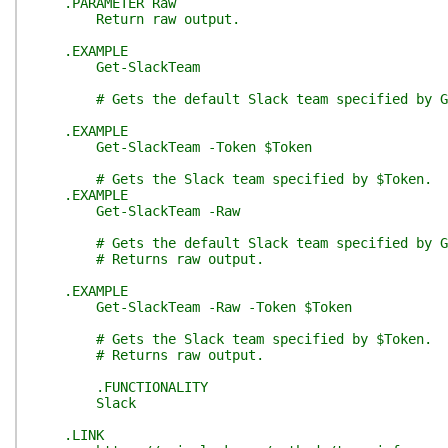
.PARAMETER Raw
Return raw output.
.EXAMPLE
Get-SlackTeam
# Gets the default Slack team specified by Ge
.EXAMPLE
Get-SlackTeam -Token $Token
# Gets the Slack team specified by $Token.
.EXAMPLE
Get-SlackTeam -Raw
# Gets the default Slack team specified by Ge
# Returns raw output.
.EXAMPLE
Get-SlackTeam -Raw -Token $Token
# Gets the Slack team specified by $Token.
# Returns raw output.
.FUNCTIONALITY
Slack
.LINK