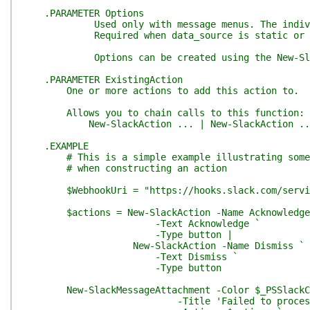
.PARAMETER Options
Used only with message menus. The individual o
Required when data_source is static or otherwi
Options can be created using the New-Slack
.PARAMETER ExistingAction
One or more actions to add this action to.
Allows you to chain calls to this function:
New-SlackAction ... | New-SlackAction ..
.EXAMPLE
# This is a simple example illustrating some 
# when constructing an action
$WebhookUri = "https://hooks.slack.com/servic
$actions = New-SlackAction -Name Acknowledge
-Text Acknowledge `
-Type button |
New-SlackAction -Name Dismiss `
-Text Dismiss `
-Type button
New-SlackMessageAttachment -Color $_PSSlackCo
-Title 'Failed to process acc