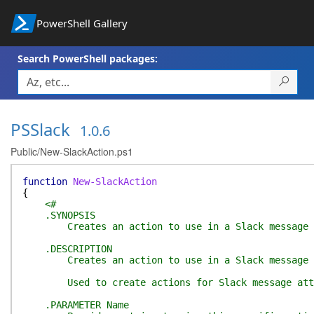
PowerShell Gallery
Search PowerShell packages:
PSSlack
1.0.6
Public/New-SlackAction.ps1
function
New-SlackAction
{
<#
.SYNOPSIS
Creates an action to use in a Slack message a
.DESCRIPTION
Creates an action to use in a Slack message a
Used to create actions for Slack message atta
.PARAMETER Name