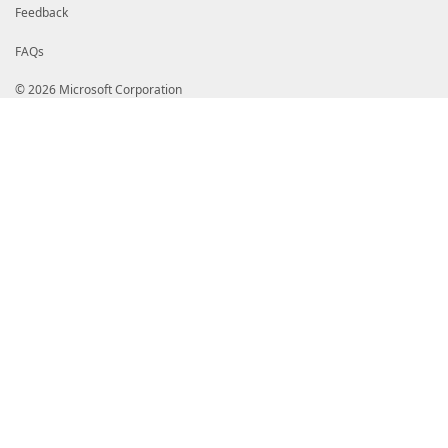
Feedback
FAQs
© 2026 Microsoft Corporation