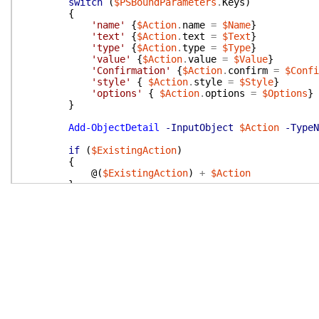
switch
(
$PSBoundParameters
.
Keys
)
{
'name'
{
$Action
.
name
=
$Name
}
'text'
{
$Action
.
text
=
$Text
}
'type'
{
$Action
.
type
=
$Type
}
'value'
{
$Action
.
value
=
$Value
}
'Confirmation'
{
$Action
.
confirm
=
$Confi
'style'
{
$Action
.
style
=
$Style
}
'options'
{
$Action
.
options
=
$Options
}
}
Add-ObjectDetail
-InputObject
$Action
-TypeN
if
(
$ExistingAction
)
{
@(
$ExistingAction
)
+
$Action
}
else
{
$Action
}
}
}