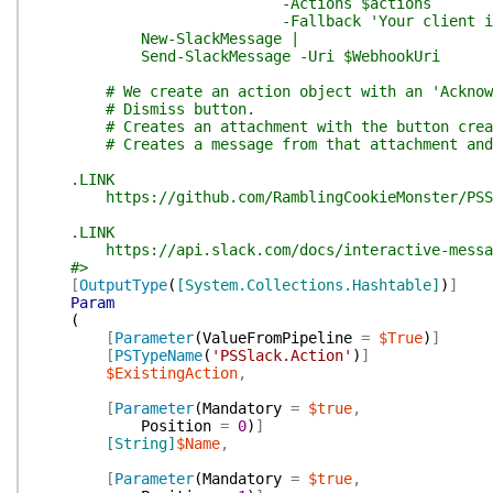
-Actions $actions `
-Fallback 'Your client is b
New-SlackMessage |
Send-SlackMessage -Uri $WebhookUri
# We create an action object with an 'Acknowle
# Dismiss button.
# Creates an attachment with the button create
# Creates a message from that attachment and s
.LINK
https://github.com/RamblingCookieMonster/PSS
.LINK
https://api.slack.com/docs/interactive-message
#>
[
OutputType
(
[System.Collections.Hashtable]
)
]
Param
(
[
Parameter
(
ValueFromPipeline
=
$True
)
]
[
PSTypeName
(
'PSSlack.Action'
)
]
$ExistingAction
,
[
Parameter
(
Mandatory
=
$true
,
Position
=
0
)
]
[String]
$Name
,
[
Parameter
(
Mandatory
=
$true
,