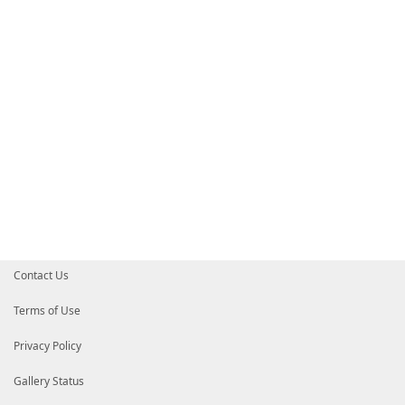
Contact Us
Terms of Use
Privacy Policy
Gallery Status