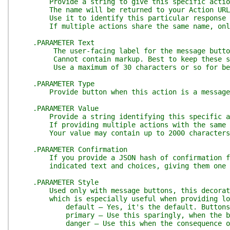
Provide a string to give this specific action
The name will be returned to your Action URL alo
Use it to identify this particular response 
If multiple actions share the same name, only o
.PARAMETER Text
The user-facing label for the message button o
Cannot contain markup. Best to keep these sho
Use a maximum of 30 characters or so for best 
.PARAMETER Type
Provide button when this action is a message but
.PARAMETER Value
Provide a string identifying this specific action
If providing multiple actions with the same name
Your value may contain up to 2000 characters
.PARAMETER Confirmation
If you provide a JSON hash of confirmation field
indicated text and choices, giving them one last
.PARAMETER Style
Used only with message buttons, this decorates 
which is especially useful when providing logica
default — Yes, it's the default. Buttons wi
primary — Use this sparingly, when the button re
danger — Use this when the consequence of the bu