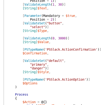
Position
=
1
)
]
[
ValidateLength
(
1
,
30
)
]
[String]
$Text
,
[
Parameter
(
Mandatory
=
$true
,
Position
=
2
)
]
[
ValidateSet
(
"button"
,
"select"
)
]
[String]
$Type
,
[
ValidateLength
(
0
,
3000
)
]
[String]
$Value
,
[
PSTypeName
(
'PSSlack.ActionConfirmation'
)
]
$Confirmation
,
[
ValidateSet
(
"default"
,
"primary"
,
"danger"
)
]
[String]
$Style
,
[
PSTypeName
(
'PSSlack.ActionOption'
)
]
$Options
)
Process
{
$Action
=
@{
}