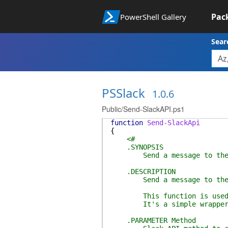
Pac
PowerShell Gallery
Sear
PSSlack
1.0.6
Public/Send-SlackAPI.ps1
function
Send-SlackApi
{
<#
.SYNOPSIS
Send a message to the Sl
.DESCRIPTION
Send a message to the Sl
This function is used by
It's a simple wrapper you
.PARAMETER Method