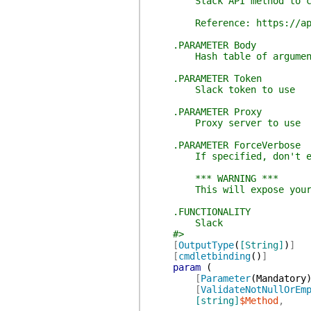
Slack API method to c
Reference: https://api.s
.PARAMETER Body
Hash table of arguments 
.PARAMETER Token
Slack token to use
.PARAMETER Proxy
Proxy server to use
.PARAMETER ForceVerbose
If specified, don't explic
*** WARNING ***
This will expose your to
.FUNCTIONALITY
Slack
#>
[
OutputType
(
[String]
)
]
[
cmdletbinding
(
)
]
param
(
[
Parameter
(
Mandatory
[
ValidateNotNullOrEm
[string]
$Method
,