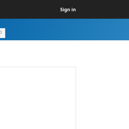
Sign in