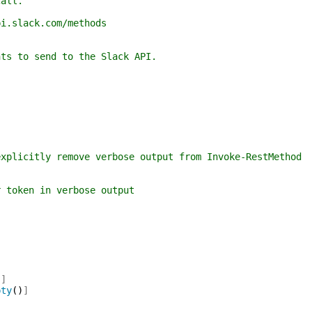
all.
lack.com/methods
to send to the Slack API.
itly remove verbose output from Invoke-RestMethod
ken in verbose output
)
]
pty
(
)
]