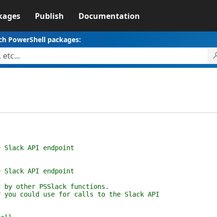
kages
Publish
Documentation
ch PowerShell packages:
ack API endpoint
ack API endpoint
 other PSSlack functions.
 could use for calls to the Slack API