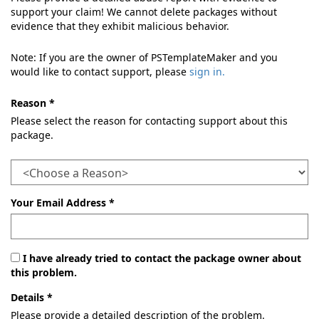
support your claim! We cannot delete packages without
evidence that they exhibit malicious behavior.
Note: If you are the owner of PSTemplateMaker and you
would like to contact support, please
sign in.
Reason *
Please select the reason for contacting support about this
package.
Your Email Address *
I have already tried to contact the package owner about
this problem.
Details *
Please provide a detailed description of the problem.