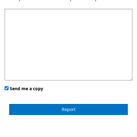
Send me a copy