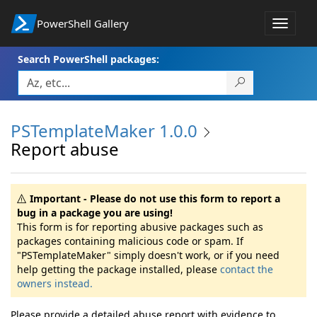
PowerShell Gallery
Toggle
navigat
Search PowerShell packages:
PSTemplateMaker 1.0.0
Report abuse
Important - Please do not use this form to report a
bug in a package you are using!
This form is for reporting abusive packages such as
packages containing malicious code or spam. If
"PSTemplateMaker" simply doesn't work, or if you need
help getting the package installed, please
contact the
owners instead.
Please provide a detailed abuse report with evidence to