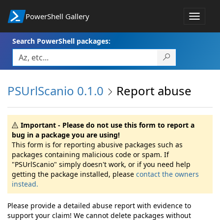
PowerShell Gallery
Toggle
navigat
Search PowerShell packages:
PSUrlScanio 0.1.0
Report abuse
Important - Please do not use this form to report a
bug in a package you are using!
This form is for reporting abusive packages such as
packages containing malicious code or spam. If
"PSUrlScanio" simply doesn't work, or if you need help
getting the package installed, please
contact the owners
instead.
Please provide a detailed abuse report with evidence to
support your claim! We cannot delete packages without