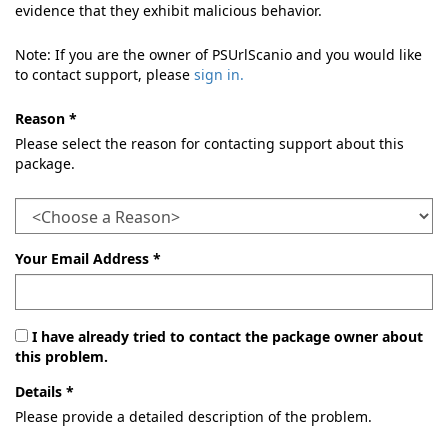
evidence that they exhibit malicious behavior.
Note: If you are the owner of PSUrlScanio and you would like
to contact support, please
sign in.
Reason *
Please select the reason for contacting support about this
package.
Your Email Address *
I have already tried to contact the package owner about
this problem.
Details *
Please provide a detailed description of the problem.