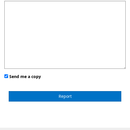
Send me a copy