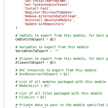
'Get-InstalledPrograms'
,
'Get-TaskSchedulerEvent'
,
'Install-Font'
,
'Register-MicrosoftUpdate'
,
'Remove-AlternateDataStream'
,
'Uninstall-ObsoleteModule'
,
'Update-GitRepository'
)
# Cmdlets to export from this module, for best p
CmdletsToExport
=
@(
)
# Variables to export from this module
VariablesToExport
=
'*'
# Aliases to export from this module, for best p
AliasesToExport
=
@(
)
# DSC resources to export from this module
# DscResourcesToExport = @()
# List of all modules packaged with this module
# ModuleList = @()
# List of all files packaged with this module
# FileList = @()
# Private data to pass to the module specified i