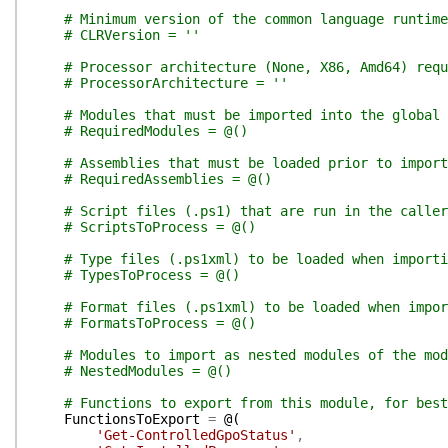
# Minimum version of the common language runtim
# CLRVersion = ''
# Processor architecture (None, X86, Amd64) requ
# ProcessorArchitecture = ''
# Modules that must be imported into the global 
# RequiredModules = @()
# Assemblies that must be loaded prior to import
# RequiredAssemblies = @()
# Script files (.ps1) that are run in the calle
# ScriptsToProcess = @()
# Type files (.ps1xml) to be loaded when importi
# TypesToProcess = @()
# Format files (.ps1xml) to be loaded when impor
# FormatsToProcess = @()
# Modules to import as nested modules of the mod
# NestedModules = @()
# Functions to export from this module, for best
FunctionsToExport
=
@(
'Get-ControlledGpoStatus'
,