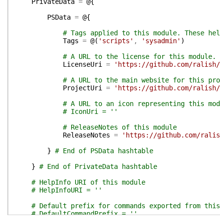
PrivateData
=
@{
PSData
=
@{
# Tags applied to this module. These hel
Tags
=
@(
'scripts'
,
'sysadmin'
)
# A URL to the license for this module.
LicenseUri
=
'https://github.com/ralish/
# A URL to the main website for this pro
ProjectUri
=
'https://github.com/ralish/
# A URL to an icon representing this mod
# IconUri = ''
# ReleaseNotes of this module
ReleaseNotes
=
'https://github.com/ralis
}
# End of PSData hashtable
}
# End of PrivateData hashtable
# HelpInfo URI of this module
# HelpInfoURI = ''
# Default prefix for commands exported from this
# DefaultCommandPrefix = ''