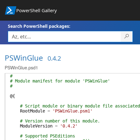
PowerShell Gallery
Search PowerShell packages:
PSWinGlue
0.4.2
PSWinGlue.psd1
#
# Module manifest for module 'PSWinGlue'
#
@{
# Script module or binary module file associated
RootModule
=
'PSWinGlue.psm1'
# Version number of this module.
ModuleVersion
=
'0.4.2'
# Supported PSEditions