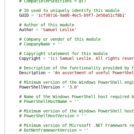
# CompatiblePSEditions = @()
# ID used to uniquely identify this module
GUID
=
'1cf38716-9a00-46c5-b9f7-2e50a51cf8b1'
# Author of this module
Author
=
'Samuel Leslie'
# Company or vendor of this module
# CompanyName = ''
# Copyright statement for this module
Copyright
=
'(c) Samuel Leslie. All rights reser
# Description of the functionality provided by t
Description
=
'An assortment of useful PowerShel
# Minimum version of the Windows PowerShell engi
PowerShellVersion
=
'3.0'
# Name of the Windows PowerShell host required b
# PowerShellHostName = ''
# Minimum version of the Windows PowerShell host
# PowerShellHostVersion = ''
# Minimum version of Microsoft .NET Framework re
# DotNetFrameworkVersion = ''