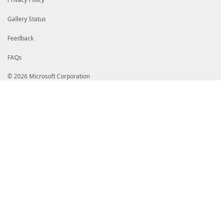
Gallery Status
Feedback
FAQs
© 2026 Microsoft Corporation