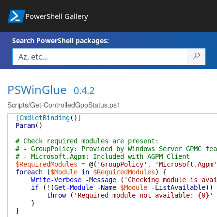
PowerShell Gallery
Search PowerShell packages:
PSWinGlue
0.4.2
Scripts/Get-ControlledGpoStatus.ps1
[
CmdletBinding
(
)
]
Param
(
)
# Check required modules are present:
# - GroupPolicy: Provided by Windows Server GPMC fea
# - Microsoft.Agpm: Included with AGPM Client
$RequiredModules
=
@(
'GroupPolicy'
,
'Microsoft.Agpm'
foreach
(
$Module
in
$RequiredModules
)
{
Write-Verbose
-Message
(
'Checking module is avai
if
(
!
(
Get-Module
-Name
$Module
-ListAvailable
)
)
throw
(
'Required module not available: {0}'
}
}