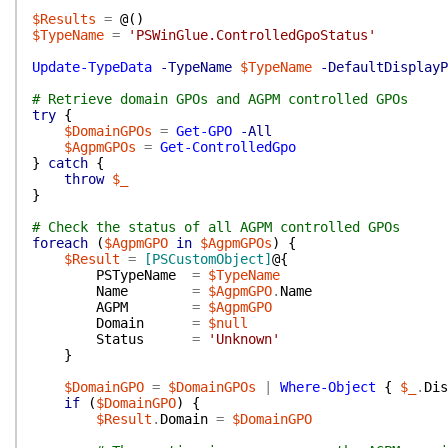
$Results
=
@(
)
$TypeName
=
'PSWinGlue.ControlledGpoStatus'
Update-TypeData
-TypeName
$TypeName
-DefaultDisplayP
# Retrieve domain GPOs and AGPM controlled GPOs
try
{
$DomainGPOs
=
Get-GPO
-All
$AgpmGPOs
=
Get-ControlledGpo
}
catch
{
throw
$_
}
# Check the status of all AGPM controlled GPOs
foreach
(
$AgpmGPO
in
$AgpmGPOs
)
{
$Result
=
[PSCustomObject]
@{
PSTypeName
=
$TypeName
Name
=
$AgpmGPO
.
Name
AGPM
=
$AgpmGPO
Domain
=
$null
Status
=
'Unknown'
}
$DomainGPO
=
$DomainGPOs
|
Where-Object
{
$_
.
Dis
if
(
$DomainGPO
)
{
$Result
.
Domain
=
$DomainGPO