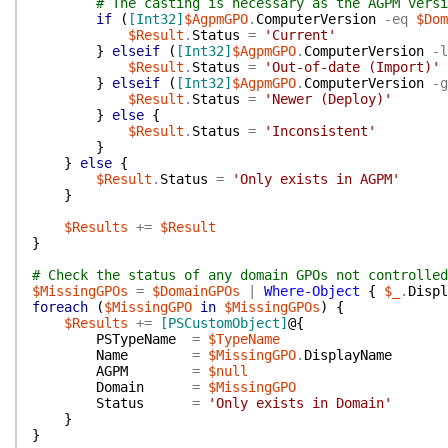
# The casting is necessary as the AGPM vers
if
(
[Int32]
$AgpmGPO
.
ComputerVersion
-eq
$Dom
$Result
.
Status
=
'Current'
}
elseif
(
[Int32]
$AgpmGPO
.
ComputerVersion
-l
$Result
.
Status
=
'Out-of-date (Import)'
}
elseif
(
[Int32]
$AgpmGPO
.
ComputerVersion
-g
$Result
.
Status
=
'Newer (Deploy)'
}
else
{
$Result
.
Status
=
'Inconsistent'
}
}
else
{
$Result
.
Status
=
'Only exists in AGPM'
}
$Results
+=
$Result
}
# Check the status of any domain GPOs not controlled
$MissingGPOs
=
$DomainGPOs
|
Where-Object
{
$_
.
Displ
foreach
(
$MissingGPO
in
$MissingGPOs
)
{
$Results
+=
[PSCustomObject]
@{
PSTypeName
=
$TypeName
Name
=
$MissingGPO
.
DisplayName
AGPM
=
$null
Domain
=
$MissingGPO
Status
=
'Only exists in Domain'
}
}