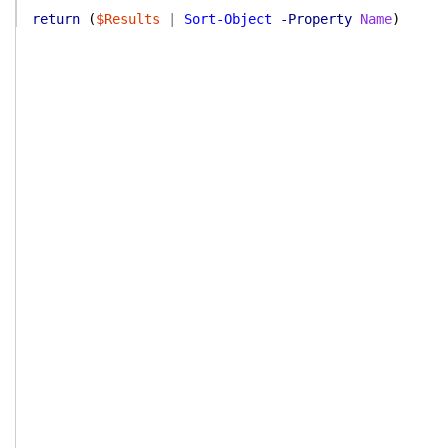
return
(
$Results
|
Sort-Object
-Property
Name
)