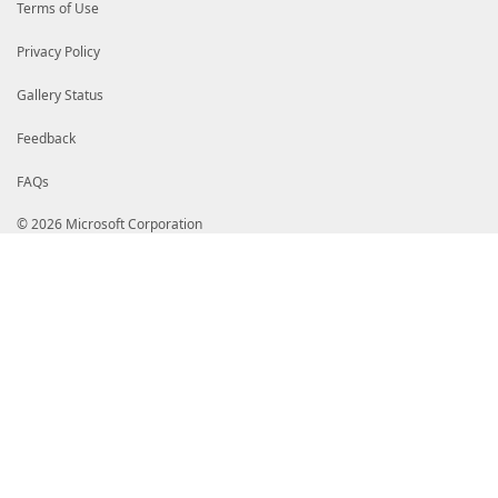
Terms of Use
Privacy Policy
Gallery Status
Feedback
FAQs
© 2026 Microsoft Corporation