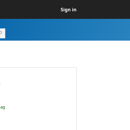
Sign in
e
lag