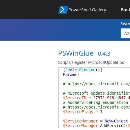
Pac
PowerShell Gallery
Sear
PSWinGlue
0.4.3
Scripts/Register-MicrosoftUpdate.ps1
[
CmdletBinding
(
)
]
Param
(
)
# https://docs.microsoft.com
# Microsoft Update identifie
$ServiceID
=
'7971f918-a847-
# AddServiceFlag enumeration
# https://docs.microsoft.com
$ServiceFlags
=
7
$ServiceManager
=
New-Object
$ServiceManager
.
AddService2
(