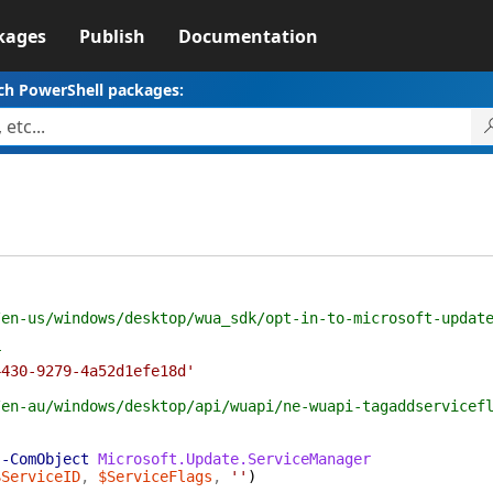
kages
Publish
Documentation
ch PowerShell packages:
/en-us/windows/desktop/wua_sdk/opt-in-to-microsoft-updat
r
4430-9279-4a52d1efe18d'
/en-au/windows/desktop/api/wuapi/ne-wuapi-tagaddservicef
-ComObject
Microsoft.Update.ServiceManager
$ServiceID
,
$ServiceFlags
,
''
)