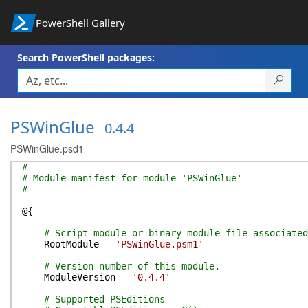
PowerShell Gallery
Search PowerShell packages:
PSWinGlue
0.4.4
PSWinGlue.psd1
#
# Module manifest for module 'PSWinGlue'
#
@{
# Script module or binary module file associated
RootModule
=
'PSWinGlue.psm1'
# Version number of this module.
ModuleVersion
=
'0.4.4'
# Supported PSEditions