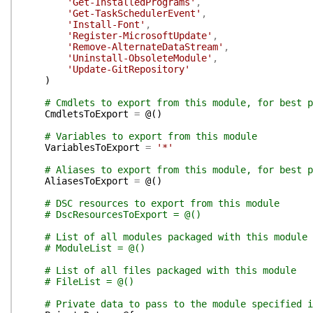
'Get-InstalledPrograms'
,
'Get-TaskSchedulerEvent'
,
'Install-Font'
,
'Register-MicrosoftUpdate'
,
'Remove-AlternateDataStream'
,
'Uninstall-ObsoleteModule'
,
'Update-GitRepository'
)
# Cmdlets to export from this module, for best p
CmdletsToExport
=
@(
)
# Variables to export from this module
VariablesToExport
=
'*'
# Aliases to export from this module, for best p
AliasesToExport
=
@(
)
# DSC resources to export from this module
# DscResourcesToExport = @()
# List of all modules packaged with this module
# ModuleList = @()
# List of all files packaged with this module
# FileList = @()
# Private data to pass to the module specified i