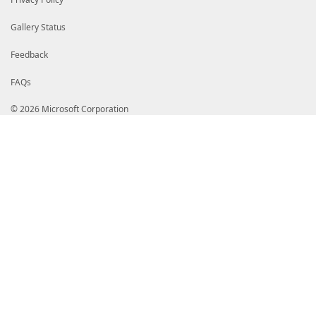
Gallery Status
Feedback
FAQs
© 2026 Microsoft Corporation