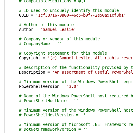
# CompatiblePSEditions = @()
# ID used to uniquely identify this module
GUID
=
'1cf38716-9a00-46c5-b9f7-2e50a51cf8b1'
# Author of this module
Author
=
'Samuel Leslie'
# Company or vendor of this module
# CompanyName = ''
# Copyright statement for this module
Copyright
=
'(c) Samuel Leslie. All rights reser
# Description of the functionality provided by t
Description
=
'An assortment of useful PowerShel
# Minimum version of the Windows PowerShell engi
PowerShellVersion
=
'3.0'
# Name of the Windows PowerShell host required b
# PowerShellHostName = ''
# Minimum version of the Windows PowerShell host
# PowerShellHostVersion = ''
# Minimum version of Microsoft .NET Framework re
# DotNetFrameworkVersion = ''