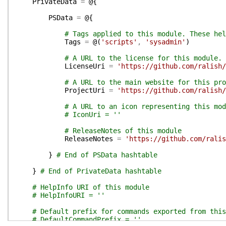
PrivateData
=
@{
PSData
=
@{
# Tags applied to this module. These hel
Tags
=
@(
'scripts'
,
'sysadmin'
)
# A URL to the license for this module.
LicenseUri
=
'https://github.com/ralish/
# A URL to the main website for this pro
ProjectUri
=
'https://github.com/ralish/
# A URL to an icon representing this mod
# IconUri = ''
# ReleaseNotes of this module
ReleaseNotes
=
'https://github.com/ralis
}
# End of PSData hashtable
}
# End of PrivateData hashtable
# HelpInfo URI of this module
# HelpInfoURI = ''
# Default prefix for commands exported from this
# DefaultCommandPrefix = ''