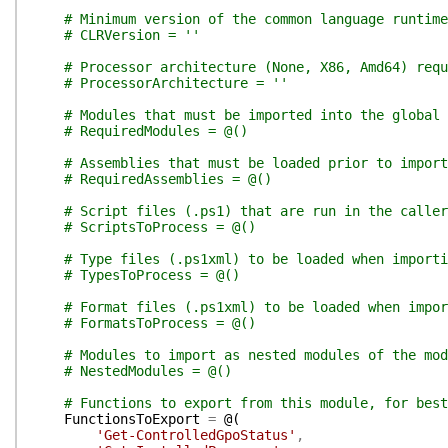
# Minimum version of the common language runtim
# CLRVersion = ''
# Processor architecture (None, X86, Amd64) requ
# ProcessorArchitecture = ''
# Modules that must be imported into the global 
# RequiredModules = @()
# Assemblies that must be loaded prior to import
# RequiredAssemblies = @()
# Script files (.ps1) that are run in the calle
# ScriptsToProcess = @()
# Type files (.ps1xml) to be loaded when importi
# TypesToProcess = @()
# Format files (.ps1xml) to be loaded when impor
# FormatsToProcess = @()
# Modules to import as nested modules of the mod
# NestedModules = @()
# Functions to export from this module, for best
FunctionsToExport
=
@(
'Get-ControlledGpoStatus'
,