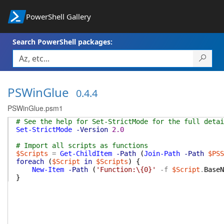
PowerShell Gallery
Search PowerShell packages:
PSWinGlue
0.4.4
PSWinGlue.psm1
# See the help for Set-StrictMode for the full detai
Set-StrictMode
-Version
2.0
# Import all scripts as functions
$Scripts
=
Get-ChildItem
-Path
(
Join-Path
-Path
$PSS
foreach
(
$Script
in
$Scripts
)
{
New-Item
-Path
(
'Function:\{0}'
-f
$Script
.
BaseN
}