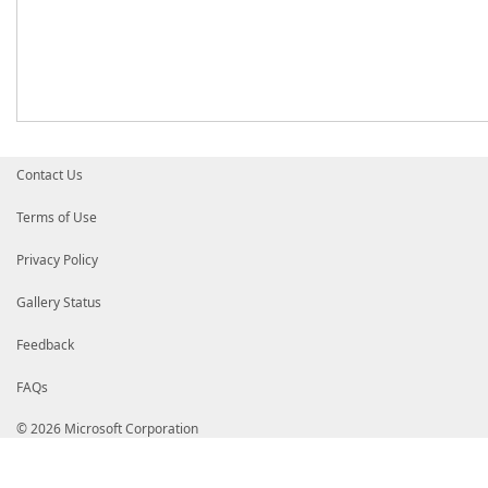
Contact Us
Terms of Use
Privacy Policy
Gallery Status
Feedback
FAQs
© 2026 Microsoft Corporation