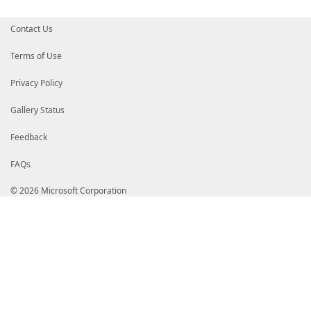
Contact Us
Terms of Use
Privacy Policy
Gallery Status
Feedback
FAQs
© 2026 Microsoft Corporation