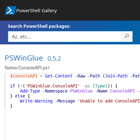
PowerShell Gallery
Search PowerShell packages:
PSWinGlue
0.5.2
Native/ConsoleAPI.ps1
$ConsoleAPI
=
Get-Content
-Raw
-Path
(
Join-Path
-Pat
if
(
!
(
'PSWinGlue.ConsoleAPI'
-as
[Type]
)
)
{
Add-Type
-Namespace
PSWinGlue
-Name
ConsoleAPI
-
}
else
{
Write-Warning
-Message
'Unable to add ConsoleAPI
}