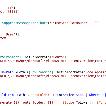
,
'.ttf'
)
(otf|ttf)$'
s.SuppressMessageAttribute
(
'PSUseSingularNouns'
,
''
)
]
'
,
'User'
)
]
stem'
Environment]
::
GetFolderPath
(
'Fonts'
)
HKLM:\SOFTWARE\Microsoft\Windows NT\CurrentVersion\Fonts
oin-Path
-Path
(
[Environment]
::
GetFolderPath
(
'LocalAppli
HKCU:\SOFTWARE\Microsoft\Windows NT\CurrentVersion\Fonts
hildItem
-Path
$FontsFolder
-ErrorAction
Stop
|
Where-Ob
umerate {0} fonts folder: {1}'
-f
$Scope
.
ToLower
(
)
,
$Fon