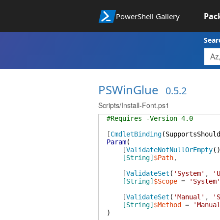
Pac
PowerShell Gallery
Sear
PSWinGlue
0.5.2
Scripts/Install-Font.ps1
#Requires -Version 4.0
[
CmdletBinding
(
SupportsShoul
Param
(
[
ValidateNotNullOrEmpty
(
[String]
$Path
,
[
ValidateSet
(
'System'
,
'
[String]
$Scope
=
'System
[
ValidateSet
(
'Manual'
,
'
[String]
$Method
=
'Manua
)