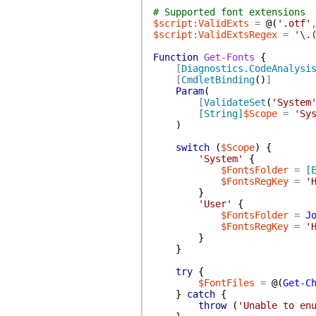
# Supported font extensions
$script:ValidExts
=
@(
'.otf'
$script:ValidExtsRegex
=
'\.
Function
Get-Fonts
{
[
Diagnostics.CodeAnalysi
[
CmdletBinding
(
)
]
Param
(
[
ValidateSet
(
'System
[String]
$Scope
=
'Sy
)
switch
(
$Scope
)
{
'System'
{
$FontsFolder
=
[
$FontsRegKey
=
'
}
'User'
{
$FontsFolder
=
J
$FontsRegKey
=
'
}
}
try
{
$FontFiles
=
@(
Get-C
}
catch
{
throw
(
'Unable to en