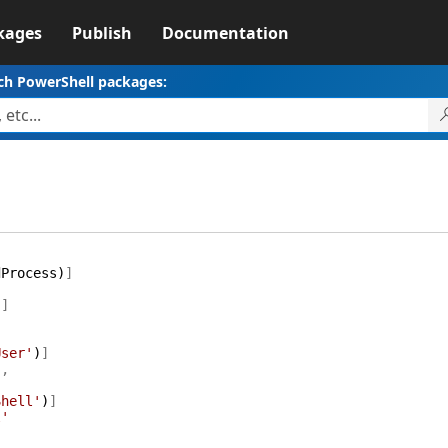
kages
Publish
Documentation
ch PowerShell packages:
dProcess
)
]
)
]
User'
)
]
'
,
Shell'
)
]
l'