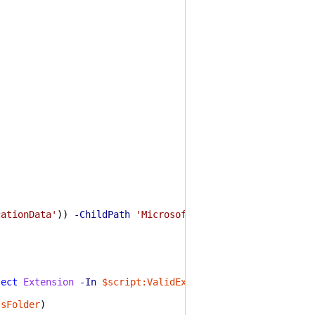
'
cationData'
)
)
-ChildPath
'Microsoft\Windows\Fonts'
'
ject
Extension
-In
$script:ValidExts
)
tsFolder
)