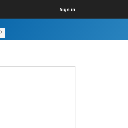
Sign in