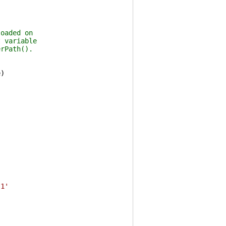
loaded on
t variable
erPath().
e
)
s1'