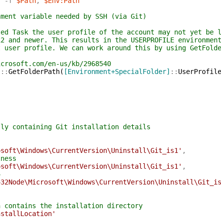
'
-f
$Path
,
$Env:Path
nment variable needed by SSH (via Git)
led Task the user profile of the account may not yet be 
12 and newer. This results in the USERPROFILE environmen
t user profile. We can work around this by using GetFold
icrosoft.com/en-us/kb/2968540
]
::
GetFolderPath
(
[Environment+SpecialFolder]
::
UserProfil
lly containing Git installation details
osoft\Windows\CurrentVersion\Uninstall\Git_is1'
,
tness
osoft\Windows\CurrentVersion\Uninstall\Git_is1'
,
4
432Node\Microsoft\Windows\CurrentVersion\Uninstall\Git_i
h contains the installation directory
nstallLocation'