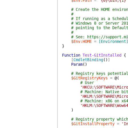
$Env:Path
=
'{0}\bin;{1}
# Create the HOME enviro
#
# If running as a Schedu
# Windows 8 or Server 20
# pointing to the Defaul
#
# See: https://support.m
$Env:HOME
=
[Environment
}
Function
Test-GitInstalled
{
[
CmdletBinding
(
)
]
Param
(
)
# Registry keys potentia
$GitRegistryKeys
=
@(
# User
'HKCU:\SOFTWARE\Micr
# Machine: Native bi
'HKLM:\SOFTWARE\Micr
# Machine: x86 on x6
'HKLM:\SOFTWARE\Wow6
)
# Registry property whic
$GitInstallProperty
=
'I