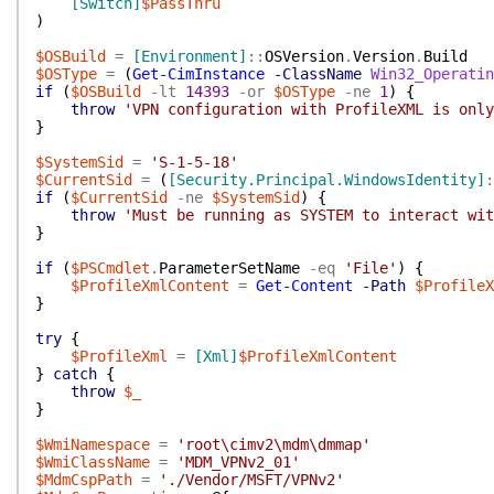
[Switch]
$PassThru
)
$OSBuild
=
[Environment]
::
OSVersion
.
Version
.
Build
$OSType
=
(
Get-CimInstance
-ClassName
Win32_Operatin
if
(
$OSBuild
-lt
14393
-or
$OSType
-ne
1
)
{
throw
'VPN configuration with ProfileXML is only
}
$SystemSid
=
'S-1-5-18'
$CurrentSid
=
(
[Security.Principal.WindowsIdentity]
:
if
(
$CurrentSid
-ne
$SystemSid
)
{
throw
'Must be running as SYSTEM to interact wit
}
if
(
$PSCmdlet
.
ParameterSetName
-eq
'File'
)
{
$ProfileXmlContent
=
Get-Content
-Path
$ProfileX
}
try
{
$ProfileXml
=
[Xml]
$ProfileXmlContent
}
catch
{
throw
$_
}
$WmiNamespace
=
'root\cimv2\mdm\dmmap'
$WmiClassName
=
'MDM_VPNv2_01'
$MdmCspPath
=
'./Vendor/MSFT/VPNv2'