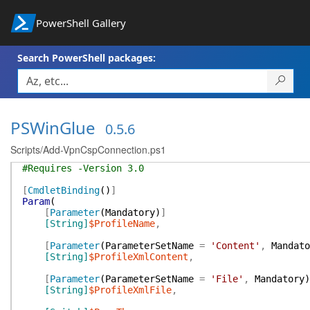
PowerShell Gallery
Search PowerShell packages:
PSWinGlue
0.5.6
Scripts/Add-VpnCspConnection.ps1
#Requires -Version 3.0
[
CmdletBinding
(
)
]
Param
(
[
Parameter
(
Mandatory
)
]
[String]
$ProfileName
,
[
Parameter
(
ParameterSetName
=
'Content'
,
Mandato
[String]
$ProfileXmlContent
,
[
Parameter
(
ParameterSetName
=
'File'
,
Mandatory
)
[String]
$ProfileXmlFile
,