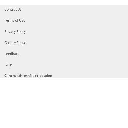
Contact Us
Terms of Use
Privacy Policy
Gallery Status
Feedback
FAQs
© 2026 Microsoft Corporation