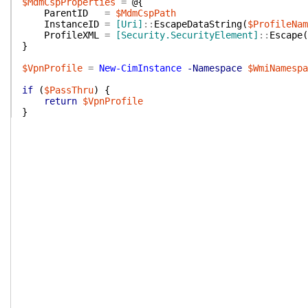
$MdmCspProperties
=
@{
ParentID
=
$MdmCspPath
InstanceID
=
[Uri]
::
EscapeDataString
(
$ProfileNam
ProfileXML
=
[Security.SecurityElement]
::
Escape
(
}
$VpnProfile
=
New-CimInstance
-Namespace
$WmiNamespa
if
(
$PassThru
)
{
return
$VpnProfile
}