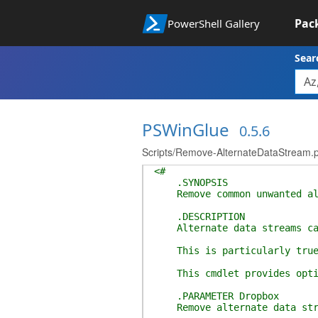
Pac
PowerShell Gallery
Sear
PSWinGlue
0.5.6
Scripts/Remove-AlternateDataStream.
<#
.SYNOPSIS
Remove common unwanted alte
.DESCRIPTION
Alternate data streams can c
This is particularly true of
This cmdlet provides options
.PARAMETER Dropbox
Remove alternate data stre