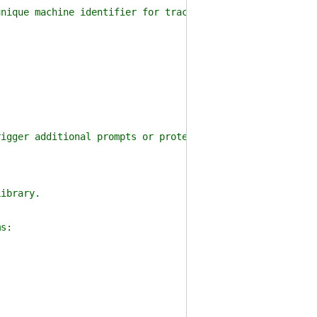
ique machine identifier for tracking purposes.
gger additional prompts or protections on opening "untr
ibrary.
s: