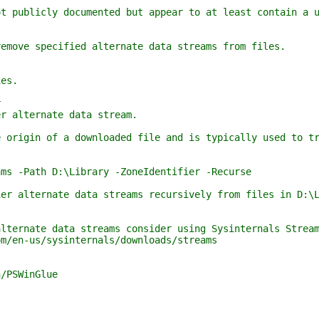
ublicly documented but appear to at least contain a un
ove specified alternate data streams from files.
es.
r
 alternate data stream.
igin of a downloaded file and is typically used to tri
 -Path D:\Library -ZoneIdentifier -Recurse
 alternate data streams recursively from files in D:\L
ernate data streams consider using Sysinternals Stream
en-us/sysinternals/downloads/streams
/PSWinGlue