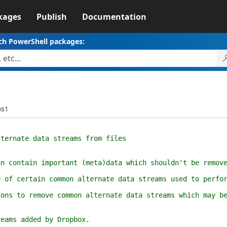
kages
Publish
Documentation
ch PowerShell packages:
ps1
rnate data streams from files
ontain important (meta)data which shouldn't be removed
 certain common alternate data streams used to perform
 to remove common alternate data streams which may be 
ams added by Dropbox.