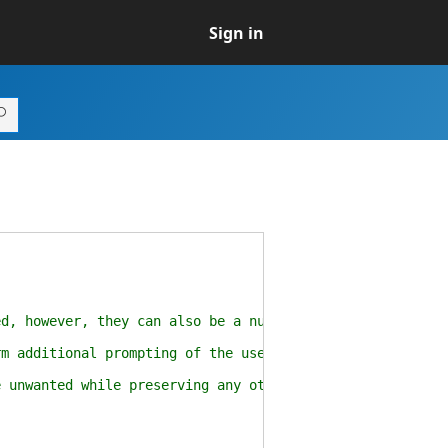
Sign in
, however, they can also be a nuisance.
 additional prompting of the user for "untrusted" file
unwanted while preserving any other alternate data stre