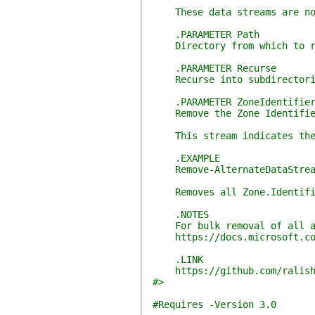
These data streams are not p
.PARAMETER Path
Directory from which to rem
.PARAMETER Recurse
Recurse into subdirectori
.PARAMETER ZoneIdentifie
Remove the Zone Identifier
This stream indicates the or
.EXAMPLE
Remove-AlternateDataStreams
Removes all Zone.Identifier
.NOTES
For bulk removal of all alt
https://docs.microsoft.com/
.LINK
https://github.com/ralish
#>
#Requires -Version 3.0