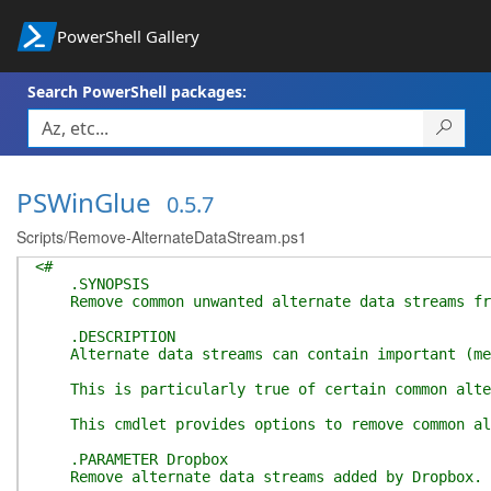
PowerShell Gallery
Search PowerShell packages:
PSWinGlue
0.5.7
Scripts/Remove-AlternateDataStream.ps1
<#
.SYNOPSIS
Remove common unwanted alternate data streams fr
.DESCRIPTION
Alternate data streams can contain important (meta
This is particularly true of certain common altern
This cmdlet provides options to remove common alte
.PARAMETER Dropbox
Remove alternate data streams added by Dropbox.