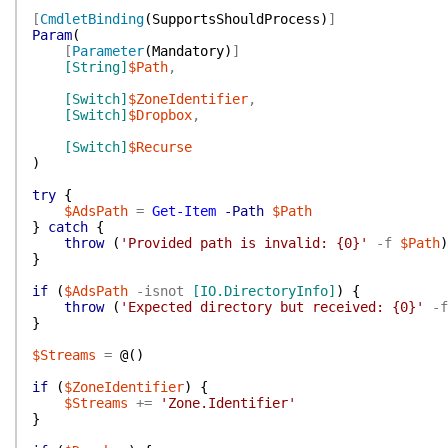
[
CmdletBinding
(
SupportsShouldProcess
)
]
Param
(
[
Parameter
(
Mandatory
)
]
[String]
$Path
,
[Switch]
$ZoneIdentifier
,
[Switch]
$Dropbox
,
[Switch]
$Recurse
)
try
{
$AdsPath
=
Get-Item
-Path
$Path
}
catch
{
throw
(
'Provided path is invalid: {0}'
-f
$Path
)
}
if
(
$AdsPath
-isnot
[IO.DirectoryInfo]
)
{
throw
(
'Expected directory but received: {0}'
-f
}
$Streams
=
@(
)
if
(
$ZoneIdentifier
)
{
$Streams
+=
'Zone.Identifier'
}