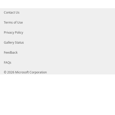
Contact Us
Terms of Use
Privacy Policy
Gallery Status
Feedback
FAQs
© 2026 Microsoft Corporation