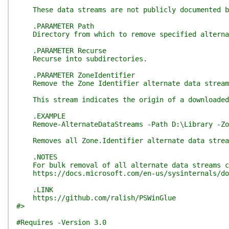
These data streams are not publicly documented but
.PARAMETER Path
Directory from which to remove specified alternat
.PARAMETER Recurse
Recurse into subdirectories.
.PARAMETER ZoneIdentifier
Remove the Zone Identifier alternate data stream
This stream indicates the origin of a downloaded f
.EXAMPLE
Remove-AlternateDataStreams -Path D:\Library -Zon
Removes all Zone.Identifier alternate data stream
.NOTES
For bulk removal of all alternate data streams co
https://docs.microsoft.com/en-us/sysinternals/do
.LINK
https://github.com/ralish/PSWinGlue
#>
#Requires -Version 3.0