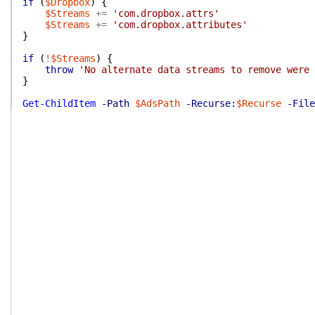
if
(
$Dropbox
)
{
$Streams
+=
'com.dropbox.attrs'
$Streams
+=
'com.dropbox.attributes'
}
if
(
!
$Streams
)
{
throw
'No alternate data streams to remove were 
}
Get-ChildItem
-Path
$AdsPath
-Recurse:
$Recurse
-File