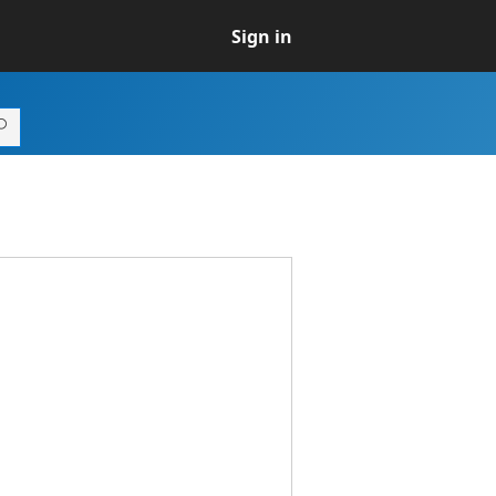
Sign in