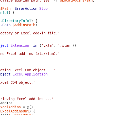
 Office add-ins path: {0}'
-f
$LocalAddinsPath
)
$Path
-ErrorAction
Stop
Info]
)
{
O.DirectoryInfo]
)
{
-Path
$AddinsPath
)
rectory or Excel add-in file.'
bject
Extension
-in
(
'.xla'
,
'.xlam'
)
)
 no Excel add-ins (xla/xlam).'
eating Excel COM object ...'
Object
Excel.Application
Excel COM object.'
trieving Excel add-ins ...'
.
AddIns
ExcelAddins
=
@(
)
$ExcelAddinsObj
)
{