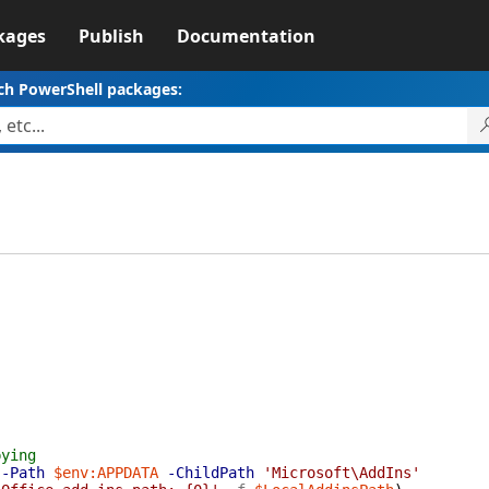
kages
Publish
Documentation
ch PowerShell packages:
pying
-Path
$env:APPDATA
-ChildPath
'Microsoft\AddIns'