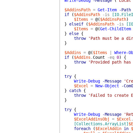
Write-Debug
-Message
(
'Local
$AddinsPath
=
Get-Item
-Path
if
(
$AddinsPath
-is
[IO.File
$Items
=
@(
$AddinsPath
)
}
elseif
(
$AddinsPath
-is
[I
$Items
=
@(
Get-ChildItem
}
else
{
throw
'Path must be a di
}
$Addins
=
@(
$Items
|
Where-O
if
(
$Addins
.
Count
-eq
0
)
{
throw
'Provided path has
}
try
{
Write-Debug
-Message
'Cr
$Excel
=
New-Object
-Com
}
catch
{
throw
'Failed to create 
}
try
{
Write-Debug
-Message
'Re
$ExcelAddinsObj
=
$Excel
[Collections.ArrayList]
$
foreach
(
$ExcelAddin
in