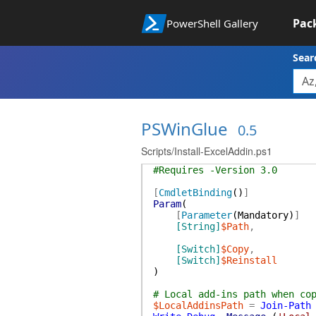
Pac
PowerShell Gallery
Sear
PSWinGlue
0.5
Scripts/Install-ExcelAddin.ps1
#Requires -Version 3.0
[
CmdletBinding
(
)
]
Param
(
[
Parameter
(
Mandatory
)
]
[String]
$Path
,
[Switch]
$Copy
,
[Switch]
$Reinstall
)
# Local add-ins path when co
$LocalAddinsPath
=
Join-Path