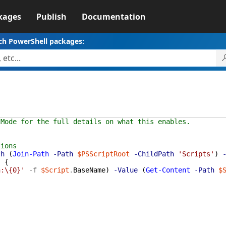
kages
Publish
Documentation
ch PowerShell packages:
tMode for the full details on what this enables.
tions
th
(
Join-Path
-Path
$PSScriptRoot
-ChildPath
'Scripts'
)
)
{
n:\{0}'
-f
$Script
.
BaseName
)
-Value
(
Get-Content
-Path
$