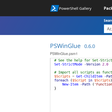
Pac
PowerShell Gallery
Sear
PSWinGlue
0.6.0
PSWinGlue.psm1
# See the help for Set-Stric
Set-StrictMode
-Version
2.0
# Import all scripts as func
$Scripts
=
Get-ChildItem
-Pa
foreach
(
$Script
in
$Scripts
New-Item
-Path
(
'Functio
}