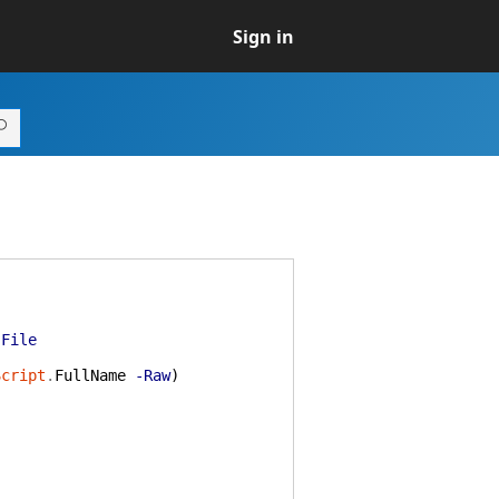
Sign in
-File
Script
.
FullName
-Raw
)