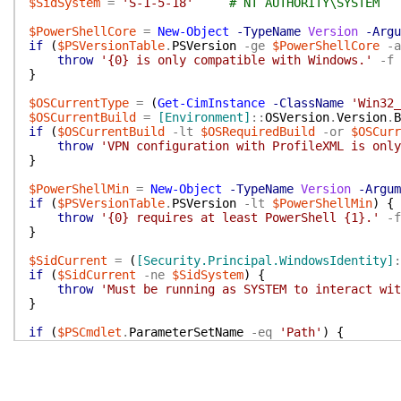
$SidSystem
=
'S-1-5-18'
# NT AUTHORITY\SYSTEM
$PowerShellCore
=
New-Object
-TypeName
Version
-Argu
if
(
$PSVersionTable
.
PSVersion
-ge
$PowerShellCore
-a
throw
'{0} is only compatible with Windows.'
-f
}
$OSCurrentType
=
(
Get-CimInstance
-ClassName
'Win32_
$OSCurrentBuild
=
[Environment]
::
OSVersion
.
Version
.
B
if
(
$OSCurrentBuild
-lt
$OSRequiredBuild
-or
$OSCurr
throw
'VPN configuration with ProfileXML is only
}
$PowerShellMin
=
New-Object
-TypeName
Version
-Argum
if
(
$PSVersionTable
.
PSVersion
-lt
$PowerShellMin
)
{
throw
'{0} requires at least PowerShell {1}.'
-f
}
$SidCurrent
=
(
[Security.Principal.WindowsIdentity]
:
if
(
$SidCurrent
-ne
$SidSystem
)
{
throw
'Must be running as SYSTEM to interact wit
}
if
(
$PSCmdlet
.
ParameterSetName
-eq
'Path'
)
{
try
{
$ProfileXml
=
[Xml]
(
Get-Content
-Path
$Profi
}
catch
{
throw
$_