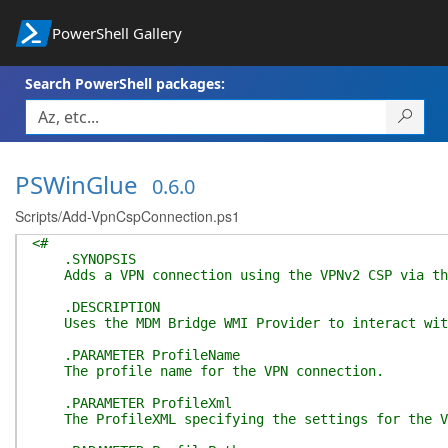
PowerShell Gallery
Search PowerShell packages:
PSWinGlue
0.6.0
Scripts/Add-VpnCspConnection.ps1
<#
.SYNOPSIS
Adds a VPN connection using the VPNv2 CSP via the
.DESCRIPTION
Uses the MDM Bridge WMI Provider to interact with 
.PARAMETER ProfileName
The profile name for the VPN connection.
.PARAMETER ProfileXml
The ProfileXML specifying the settings for the V