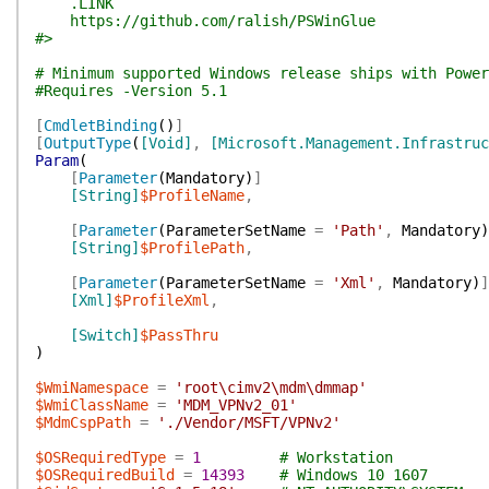
.LINK
https://github.com/ralish/PSWinGlue
#>
# Minimum supported Windows release ships with Power
#Requires -Version 5.1
[
CmdletBinding
(
)
]
[
OutputType
(
[Void]
,
[Microsoft.Management.Infrastru
Param
(
[
Parameter
(
Mandatory
)
]
[String]
$ProfileName
,
[
Parameter
(
ParameterSetName
=
'Path'
,
Mandatory
)
[String]
$ProfilePath
,
[
Parameter
(
ParameterSetName
=
'Xml'
,
Mandatory
)
]
[Xml]
$ProfileXml
,
[Switch]
$PassThru
)
$WmiNamespace
=
'root\cimv2\mdm\dmmap'
$WmiClassName
=
'MDM_VPNv2_01'
$MdmCspPath
=
'./Vendor/MSFT/VPNv2'
$OSRequiredType
=
1
# Workstation
$OSRequiredBuild
=
14393
# Windows 10 1607