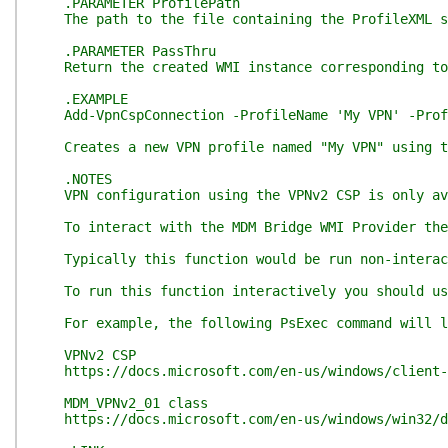
.PARAMETER ProfilePath
The path to the file containing the ProfileXML sp
.PARAMETER PassThru
Return the created WMI instance corresponding to
.EXAMPLE
Add-VpnCspConnection -ProfileName 'My VPN' -Profi
Creates a new VPN profile named "My VPN" using th
.NOTES
VPN configuration using the VPNv2 CSP is only ava
To interact with the MDM Bridge WMI Provider the 
Typically this function would be run non-interacti
To run this function interactively you should use 
For example, the following PsExec command will lau
VPNv2 CSP
https://docs.microsoft.com/en-us/windows/client-m
MDM_VPNv2_01 class
https://docs.microsoft.com/en-us/windows/win32/dm