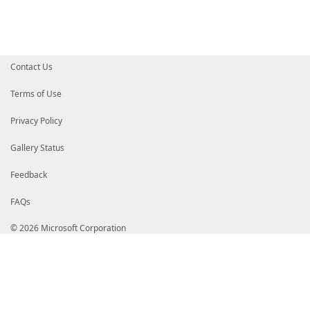
}
}
$MdmCspProperties
=
@{
ParentID
=
$MdmCspPath
InstanceID
=
[Uri]
::
EscapeDataString
(
$ProfileNam
Contact Us
ProfileXML
=
[Security.SecurityElement]
::
Escape
(
}
Terms of Use
$VpnProfile
=
New-CimInstance
-Namespace
$WmiNamespa
Privacy Policy
if
(
$PassThru
)
{
return
$VpnProfile
}
Gallery Status
Feedback
FAQs
© 2026 Microsoft Corporation