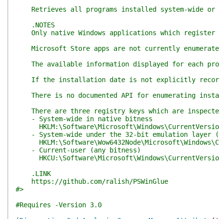
Retrieves all programs installed system-wide or f
.NOTES
Only native Windows applications which register a
Microsoft Store apps are not currently enumerated,
The available information displayed for each progr
If the installation date is not explicitly recorde
There is no documented API for enumerating install
There are three registry keys which are inspected
- System-wide in native bitness
HKLM:\Software\Microsoft\Windows\CurrentVersion
- System-wide under the 32-bit emulation layer (6
HKLM:\Software\Wow6432Node\Microsoft\Windows\Cu
- Current-user (any bitness)
HKCU:\Software\Microsoft\Windows\CurrentVersion
.LINK
https://github.com/ralish/PSWinGlue
#>
#Requires -Version 3.0