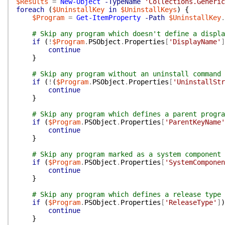
$Results
=
New-Object
-TypeName
'Collections.Generic
foreach
(
$UninstallKey
in
$UninstallKeys
)
{
$Program
=
Get-ItemProperty
-Path
$UninstallKey
.
# Skip any program which doesn't define a displa
if
(
!
$Program
.
PSObject
.
Properties
[
'DisplayName'
]
continue
}
# Skip any program without an uninstall command 
if
(
!
(
$Program
.
PSObject
.
Properties
[
'UninstallStr
continue
}
# Skip any program which defines a parent progra
if
(
$Program
.
PSObject
.
Properties
[
'ParentKeyName'
continue
}
# Skip any program marked as a system component
if
(
$Program
.
PSObject
.
Properties
[
'SystemComponen
continue
}
# Skip any program which defines a release type
if
(
$Program
.
PSObject
.
Properties
[
'ReleaseType'
]
)
continue
}