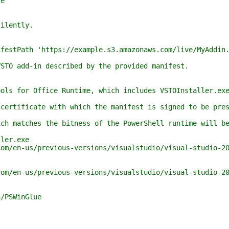
e
ilently.
stPath 'https://example.s3.amazonaws.com/live/MyAddin.
O add-in described by the provided manifest.
s for Office Runtime, which includes VSTOInstaller.exe,
tificate with which the manifest is signed to be prese
matches the bitness of the PowerShell runtime will be 
ler.exe
en-us/previous-versions/visualstudio/visual-studio-201
s
/en-us/previous-versions/visualstudio/visual-studio-20
/PSWinGlue