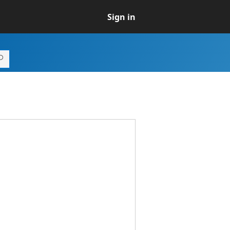
Sign in