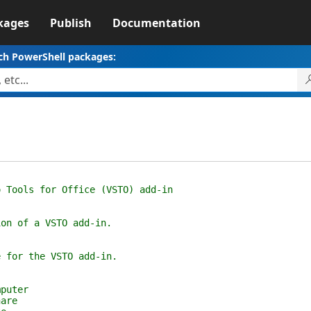
kages
Publish
Documentation
ch PowerShell packages:
ools for Office (VSTO) add-in
n of a VSTO add-in.
for the VSTO add-in.
puter
are