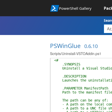
Pac
PowerShell Gallery
Sear
PSWinGlue
0.6.10
Scripts/Uninstall-VSTOAddin.ps1
<#
.SYNOPSIS
Uninstall a Visual Studio T
.DESCRIPTION
Launches the uninstallatio
.PARAMETER ManifestPath
Path to the manifest file 
The path can be any of:
- A path on the local com
- A path to a UNC file sh