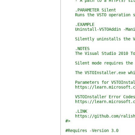
- A path to a HTTP(S) sit
.PARAMETER Silent
Runs the VSTO operation s
.EXAMPLE
Uninstall-VSTOAddin -Manife
Silently uninstalls the VST
.NOTES
The Visual Studio 2010 Tool
Silent mode requires the cer
The VSTOInstaller.exe which 
Parameters for VSTOInstal
https://learn.microsoft.com/
VSTOInstaller Error Code
https://learn.microsoft.com
.LINK
https://github.com/ralish
#>
#Requires -Version 3.0