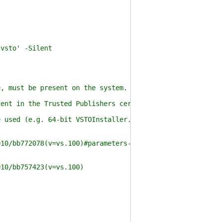
vsto' -Silent
 must be present on the system.
nt in the Trusted Publishers certificate store.
used (e.g. 64-bit VSTOInstaller.exe with 64-bit PowerSh
0/bb772078(v=vs.100)#parameters-for-vstoinstallerexe
10/bb757423(v=vs.100)