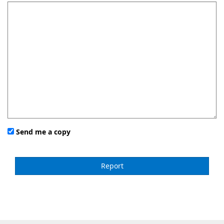
Send me a copy