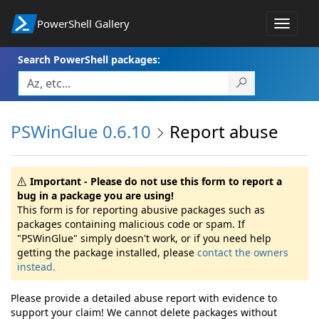
PowerShell Gallery
Toggle
navigat
Search PowerShell packages:
PSWinGlue 0.6.10
Report abuse
Important - Please do not use this form to report a
bug in a package you are using!
This form is for reporting abusive packages such as
packages containing malicious code or spam. If
"PSWinGlue" simply doesn't work, or if you need help
getting the package installed, please
contact the owners
instead.
Please provide a detailed abuse report with evidence to
support your claim! We cannot delete packages without