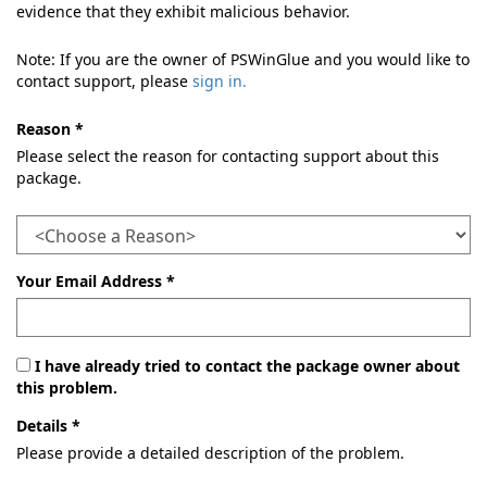
evidence that they exhibit malicious behavior.
Note: If you are the owner of PSWinGlue and you would like to
contact support, please
sign in.
Reason *
Please select the reason for contacting support about this
package.
Your Email Address *
I have already tried to contact the package owner about
this problem.
Details *
Please provide a detailed description of the problem.