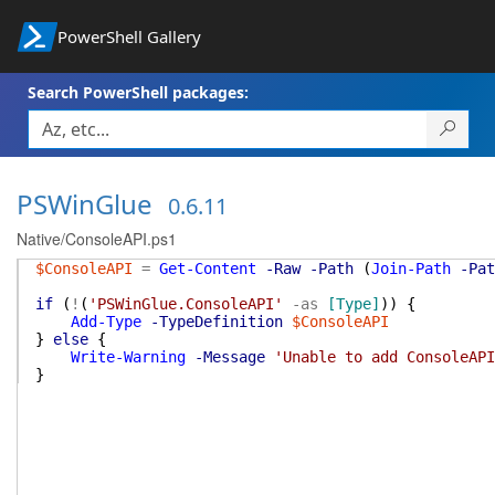
PowerShell Gallery
Search PowerShell packages:
PSWinGlue
0.6.11
Native/ConsoleAPI.ps1
$ConsoleAPI
=
Get-Content
-Raw
-Path
(
Join-Path
-Pat
if
(
!
(
'PSWinGlue.ConsoleAPI'
-as
[Type]
)
)
{
Add-Type
-TypeDefinition
$ConsoleAPI
}
else
{
Write-Warning
-Message
'Unable to add ConsoleAPI
}