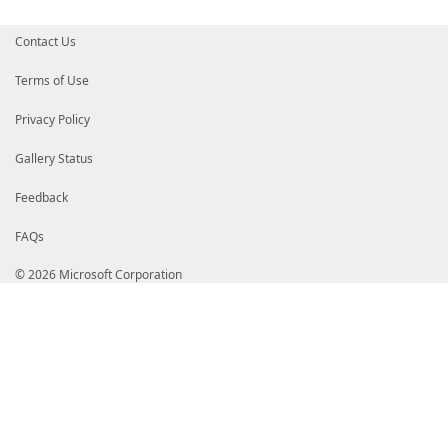
Contact Us
Terms of Use
Privacy Policy
Gallery Status
Feedback
FAQs
© 2026 Microsoft Corporation