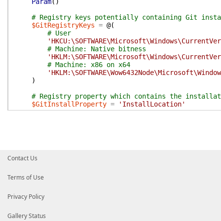
Param
(
)
# Registry keys potentially containing Git insta
$GitRegistryKeys
=
@(
# User
'HKCU:\SOFTWARE\Microsoft\Windows\CurrentVer
# Machine: Native bitness
'HKLM:\SOFTWARE\Microsoft\Windows\CurrentVer
# Machine: x86 on x64
'HKLM:\SOFTWARE\Wow6432Node\Microsoft\Window
)
# Registry property which contains the installat
$GitInstallProperty
=
'InstallLocation'
foreach
(
$RegKey
in
$GitRegistryKeys
)
{
try
{
$RegKeyProps
=
Get-ItemProperty
-Path
$R
$GitInstallPath
=
$RegKeyProps
.
$GitInsta
}
catch
{
Contact Us
continue
}
Terms of Use
if
(
[String]
::
IsNullOrWhiteSpace
(
$GitInstall
continue
Privacy Policy
}
if
(
!
(
Test-Path
-Path
$GitInstallPath
-PathT
Gallery Status