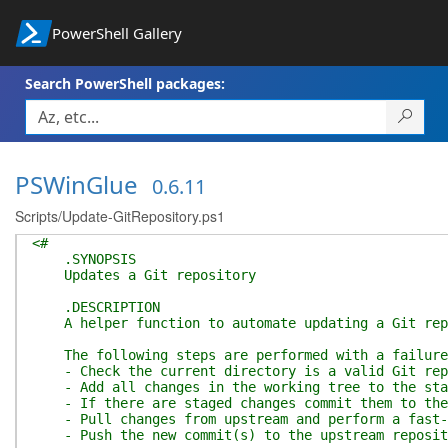
PowerShell Gallery
Search PowerShell packages:
PSWinGlue
0.6.11
Scripts/Update-GitRepository.ps1
<#
.SYNOPSIS
Updates a Git repository
.DESCRIPTION
A helper function to automate updating a Git rep
The following steps are performed with a failure 
- Check the current directory is a valid Git rep
- Add all changes in the working tree to the sta
- If there are staged changes commit them to the
- Pull changes from upstream and perform a fast-
- Push the new commit(s) to the upstream reposit