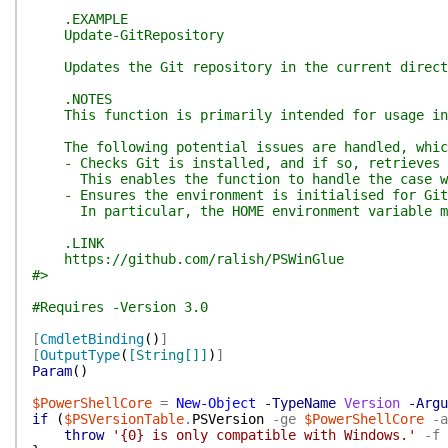
.EXAMPLE
Update-GitRepository
Updates the Git repository in the current director
.NOTES
This function is primarily intended for usage in u
The following potential issues are handled, which 
- Checks Git is installed, and if so, retrieves i
This enables the function to handle the case wher
- Ensures the environment is initialised for Git 
In particular, the HOME environment variable may 
.LINK
https://github.com/ralish/PSWinGlue
#>
#Requires -Version 3.0
[
CmdletBinding
(
)
]
[
OutputType
(
[String[]]
)
]
Param
(
)
$PowerShellCore
=
New-Object
-TypeName
Version
-Argu
if
(
$PSVersionTable
.
PSVersion
-ge
$PowerShellCore
-a
throw
'{0} is only compatible with Windows.'
-f