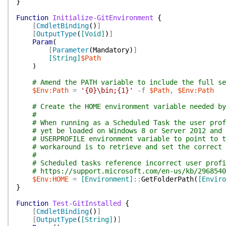
}
Function
Initialize-GitEnvironment
{
[
CmdletBinding
(
)
]
[
OutputType
(
[Void]
)
]
Param
(
[
Parameter
(
Mandatory
)
]
[String]
$Path
)
# Amend the PATH variable to include the full se
$Env:Path
=
'{0}\bin;{1}'
-f
$Path
,
$Env:Path
# Create the HOME environment variable needed by
#
# When running as a Scheduled Task the user prof
# yet be loaded on Windows 8 or Server 2012 and 
# USERPROFILE environment variable to point to t
# workaround is to retrieve and set the correct 
#
# Scheduled tasks reference incorrect user profi
# https://support.microsoft.com/en-us/kb/2968540
$Env:HOME
=
[Environment]
::
GetFolderPath
(
[Enviro
}
Function
Test-GitInstalled
{
[
CmdletBinding
(
)
]
[
OutputType
(
[String]
)
]