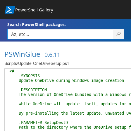
PowerShell Gallery
Search PowerShell packages:
PSWinGlue
0.6.11
Scripts/Update-OneDriveSetup.ps1
<#
.SYNOPSIS
Update OneDrive during Windows image creation
.DESCRIPTION
The version of OneDrive bundled with a Windows rel
While OneDrive will update itself, updates for old
By pre-installing the latest update, unwanted UAC 
.PARAMETER SetupDestDir
Path to the directory where the OneDrive setup fi