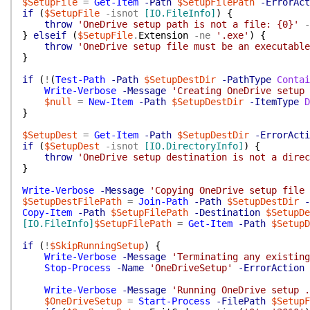
$SetupFile
=
Get-Item
-Path
$SetupFilePath
-ErrorAct
if
(
$SetupFile
-isnot
[IO.FileInfo]
)
{
throw
'OneDrive setup path is not a file: {0}'
-
}
elseif
(
$SetupFile
.
Extension
-ne
'.exe'
)
{
throw
'OneDrive setup file must be an executable
}
if
(
!
(
Test-Path
-Path
$SetupDestDir
-PathType
Contai
Write-Verbose
-Message
'Creating OneDrive setup 
$null
=
New-Item
-Path
$SetupDestDir
-ItemType
D
}
$SetupDest
=
Get-Item
-Path
$SetupDestDir
-ErrorActi
if
(
$SetupDest
-isnot
[IO.DirectoryInfo]
)
{
throw
'OneDrive setup destination is not a direc
}
Write-Verbose
-Message
'Copying OneDrive setup file 
$SetupDestFilePath
=
Join-Path
-Path
$SetupDestDir
-
Copy-Item
-Path
$SetupFilePath
-Destination
$SetupDe
[IO.FileInfo]
$SetupFilePath
=
Get-Item
-Path
$SetupD
if
(
!
$SkipRunningSetup
)
{
Write-Verbose
-Message
'Terminating any existing
Stop-Process
-Name
'OneDriveSetup'
-ErrorAction
Write-Verbose
-Message
'Running OneDrive setup .
$OneDriveSetup
=
Start-Process
-FilePath
$SetupF