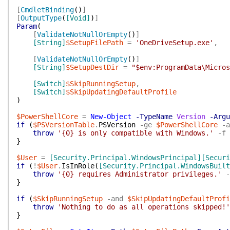
[
CmdletBinding
(
)
]
[
OutputType
(
[Void]
)
]
Param
(
[
ValidateNotNullOrEmpty
(
)
]
[String]
$SetupFilePath
=
'OneDriveSetup.exe'
,
[
ValidateNotNullOrEmpty
(
)
]
[String]
$SetupDestDir
=
"$env:ProgramData\Micros
[Switch]
$SkipRunningSetup
,
[Switch]
$SkipUpdatingDefaultProfile
)
$PowerShellCore
=
New-Object
-TypeName
Version
-Argu
if
(
$PSVersionTable
.
PSVersion
-ge
$PowerShellCore
-a
throw
'{0} is only compatible with Windows.'
-f
}
$User
=
[Security.Principal.WindowsPrincipal]
[Securi
if
(
!
$User
.
IsInRole
(
[Security.Principal.WindowsBuilt
throw
'{0} requires Administrator privileges.'
-
}
if
(
$SkipRunningSetup
-and
$SkipUpdatingDefaultProfi
throw
'Nothing to do as all operations skipped!'
}