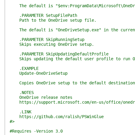
The default is "$env:ProgramData\Microsoft\OneDr
.PARAMETER SetupFilePath
Path to the OneDrive setup file.
The default is "OneDriveSetup.exe" in the current
.PARAMETER SkipRunningSetup
Skips executing OneDrive setup.
.PARAMETER SkipUpdatingDefaultProfile
Skips updating the default user profile to run On
.EXAMPLE
Update-OneDriveSetup
Copies OneDrive setup to the default destination p
.NOTES
OneDrive release notes
https://support.microsoft.com/en-us/office/onedriv
.LINK
https://github.com/ralish/PSWinGlue
#>
#Requires -Version 3.0