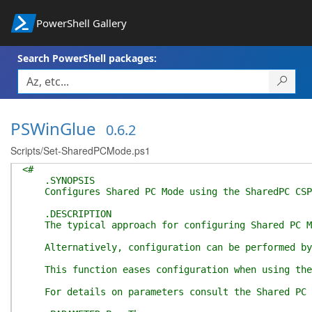
PowerShell Gallery
Search PowerShell packages:
PSWinGlue
0.6.2
Scripts/Set-SharedPCMode.ps1
<#
.SYNOPSIS
Configures Shared PC Mode using the SharedPC CSP 
.DESCRIPTION
The typical approach for configuring Shared PC Mod
Alternatively, configuration can be performed by u
This function eases configuration when using the l
For details on parameters consult the Shared PC Mo