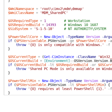
)
$WmiNamespace
=
'root\cimv2\mdm\dmmap'
$WmiClassName
=
'MDM_SharedPC'
$OSRequiredType
=
1
# Workstation
$OSRequiredBuild
=
14393
# Windows 10 1607
$SidSystem
=
'S-1-5-18'
# NT AUTHORITY\SYSTEM
$PowerShellCore
=
New-Object
-TypeName
Version
-Argu
if
(
$PSVersionTable
.
PSVersion
-ge
$PowerShellCore
-a
throw
'{0} is only compatible with Windows.'
-f
}
$OSCurrentType
=
(
Get-CimInstance
-ClassName
'Win32_
$OSCurrentBuild
=
[Environment]
::
OSVersion
.
Version
.
B
if
(
$OSCurrentBuild
-lt
$OSRequiredBuild
-or
$OSCurr
throw
'Shared PC Mode is only available on Windo
}
$PowerShellMin
=
New-Object
-TypeName
Version
-Argum
if
(
$PSVersionTable
.
PSVersion
-lt
$PowerShellMin
)
{
throw
'{0} requires at least PowerShell {1}.'
-f
}
$SidCurrent
=
(
[Security.Principal.WindowsIdentity]
:
if
(
$SidCurrent
-ne
$SidSystem
)
{
throw
'Must be running as SYSTEM to interact wit