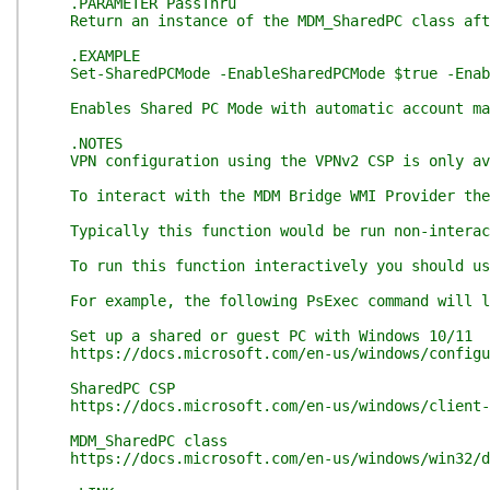
.PARAMETER PassThru
Return an instance of the MDM_SharedPC class afte
.EXAMPLE
Set-SharedPCMode -EnableSharedPCMode $true -Enabl
Enables Shared PC Mode with automatic account man
.NOTES
VPN configuration using the VPNv2 CSP is only ava
To interact with the MDM Bridge WMI Provider the 
Typically this function would be run non-interacti
To run this function interactively you should use 
For example, the following PsExec command will lau
Set up a shared or guest PC with Windows 10/11
https://docs.microsoft.com/en-us/windows/configur
SharedPC CSP
https://docs.microsoft.com/en-us/windows/client-m
MDM_SharedPC class
https://docs.microsoft.com/en-us/windows/win32/dm