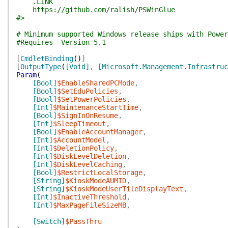
.LINK
https://github.com/ralish/PSWinGlue
#>
# Minimum supported Windows release ships with Power
#Requires -Version 5.1
[
CmdletBinding
(
)
]
[
OutputType
(
[Void]
,
[Microsoft.Management.Infrastru
Param
(
[Bool]
$EnableSharedPCMode
,
[Bool]
$SetEduPolicies
,
[Bool]
$SetPowerPolicies
,
[Int]
$MaintenanceStartTime
,
[Bool]
$SignInOnResume
,
[Int]
$SleepTimeout
,
[Bool]
$EnableAccountManager
,
[Int]
$AccountModel
,
[Int]
$DeletionPolicy
,
[Int]
$DiskLevelDeletion
,
[Int]
$DiskLevelCaching
,
[Bool]
$RestrictLocalStorage
,
[String]
$KioskModeAUMID
,
[String]
$KioskModeUserTileDisplayText
,
[Int]
$InactiveThreshold
,
[Int]
$MaxPageFileSizeMB
,
[Switch]
$PassThru