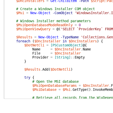
$DncInstallers
=
Get-ChildItem
-Path
$Script:Pac
# Create a Windows Installer COM object
$Msi
=
New-Object
-ComObject
'WindowsInstaller.I
# Windows Installer method parameters
$MsiOpenDatabaseModeReadOnly
=
0
$MsiOpenViewQuery
=
@(
'SELECT `ProviderKey` FROM
$Results
=
New-Object
-TypeName
'Collections.Gen
foreach
(
$DncInstaller
in
$DncInstallers
)
{
$DotNetCli
=
[PSCustomObject]
@{
Name
=
$DncInstaller
.
Name
File
=
$DncInstaller
Provider
=
[String]
::
Empty
}
$Results
.
Add
(
$DotNetCli
)
try
{
# Open the MSI database
$MsiOpenDatabaseParams
=
$DncInstaller
.
F
$MsiDatabase
=
$Msi
.
GetType
(
)
.
InvokeMemb
# Retrieve all records from the WixDepen
# subset of SQL is supported and the "LI
# not included.
$MsiView
=
$Msi
.
GetType
(
)
.
InvokeMember
(
'