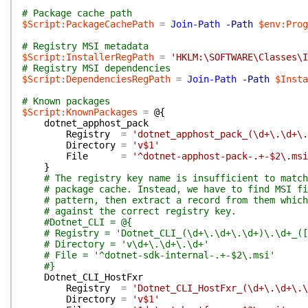
# Package cache path
$Script:PackageCachePath
=
Join-Path
-Path
$env:Prog
# Registry MSI metadata
$Script:InstallerRegPath
=
'HKLM:\SOFTWARE\Classes\I
# Registry MSI dependencies
$Script:DependenciesRegPath
=
Join-Path
-Path
$Insta
# Known packages
$Script:KnownPackages
=
@{
dotnet_apphost_pack
Registry
=
'dotnet_apphost_pack_(\d+\.\d+\.
Directory
=
'v$1'
File
=
'^dotnet-apphost-pack-.+-$2\.msi
}
# The registry key name is insufficient to match
# package cache. Instead, we have to find MSI fi
# pattern, then extract a record from them which
# against the correct registry key.
#Dotnet_CLI = @{
# Registry = 'Dotnet_CLI_(\d+\.\d+\.\d+)\.\d+_([
# Directory = 'v\d+\.\d+\.\d+'
# File = '^dotnet-sdk-internal-.+-$2\.msi'
#}
Dotnet_CLI_HostFxr
Registry
=
'Dotnet_CLI_HostFxr_(\d+\.\d+\.\
Directory
=
'v$1'