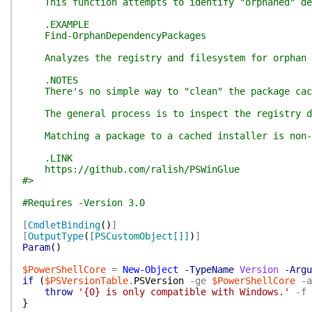
This function attempts to identify "orphaned" depen
.EXAMPLE
Find-OrphanDependencyPackages
Analyzes the registry and filesystem for orphan d
.NOTES
There's no simple way to "clean" the package cache
The general process is to inspect the registry dat
Matching a package to a cached installer is non-tr
.LINK
https://github.com/ralish/PSWinGlue
#>
#Requires -Version 3.0
[
CmdletBinding
(
)
]
[
OutputType
(
[PSCustomObject[]]
)
]
Param
(
)
$PowerShellCore
=
New-Object
-TypeName
Version
-Argu
if
(
$PSVersionTable
.
PSVersion
-ge
$PowerShellCore
-a
throw
'{0} is only compatible with Windows.'
-f
}