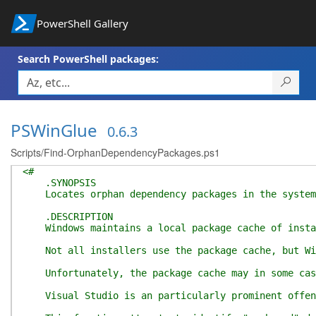
PowerShell Gallery
Search PowerShell packages:
PSWinGlue
0.6.3
Scripts/Find-OrphanDependencyPackages.ps1
<#
.SYNOPSIS
Locates orphan dependency packages in the system
.DESCRIPTION
Windows maintains a local package cache of installe
Not all installers use the package cache, but Wind
Unfortunately, the package cache may in some cases
Visual Studio is an particularly prominent offende