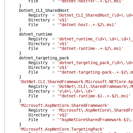
File
=
'^dotnet-hostfxr-.+-$2\.msi'
}
Dotnet_CLI_SharedHost
Registry
=
'Dotnet_CLI_SharedHost_(\d+\.\d+
Directory
=
'v$1'
File
=
'^dotnet-host-.+-$2\.msi'
}
dotnet_runtime
Registry
=
'dotnet_runtime_(\d+\.\d+\.\d+)_
Directory
=
'v$1'
File
=
'^dotnet-runtime-.+-$2\.msi'
}
dotnet_targeting_pack
Registry
=
'dotnet_targeting_pack_(\d+\.\d+
Directory
=
'v$1'
File
=
'^dotnet-targeting-pack-.+-$2\.m
}
'DotNet.CLI.SharedFramework.Microsoft.NETCore.Ap
Registry
=
'DotNet\.CLI\.SharedFramework\.M
Directory
=
'v\d+\.\d+\.\d+'
File
=
'^dotnet-runtime-$1-.+-$2\.msi'
}
'Microsoft.AspNetCore.SharedFramework'
Registry
=
'Microsoft\.AspNetCore\.SharedFr
Directory
=
'v$2'
File
=
'^AspNetCoreSharedFramework-$1\.
}
'Microsoft.AspNetCore.TargetingPack'