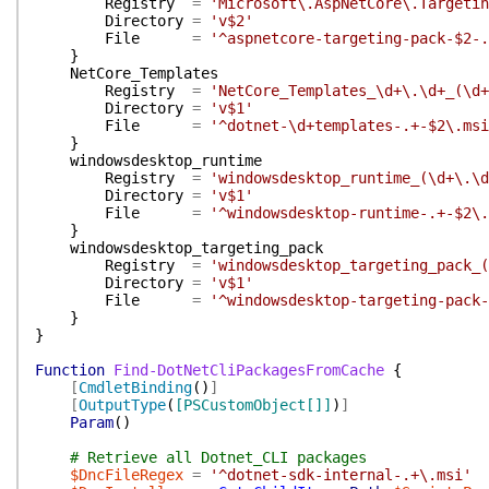
Registry
=
'Microsoft\.AspNetCore\.Targetin
Directory
=
'v$2'
File
=
'^aspnetcore-targeting-pack-$2-.
}
NetCore_Templates
Registry
=
'NetCore_Templates_\d+\.\d+_(\d+
Directory
=
'v$1'
File
=
'^dotnet-\d+templates-.+-$2\.msi
}
windowsdesktop_runtime
Registry
=
'windowsdesktop_runtime_(\d+\.\d
Directory
=
'v$1'
File
=
'^windowsdesktop-runtime-.+-$2\.
}
windowsdesktop_targeting_pack
Registry
=
'windowsdesktop_targeting_pack_(
Directory
=
'v$1'
File
=
'^windowsdesktop-targeting-pack-
}
}
Function
Find-DotNetCliPackagesFromCache
{
[
CmdletBinding
(
)
]
[
OutputType
(
[PSCustomObject[]]
)
]
Param
(
)
# Retrieve all Dotnet_CLI packages
$DncFileRegex
=
'^dotnet-sdk-internal-.+\.msi'