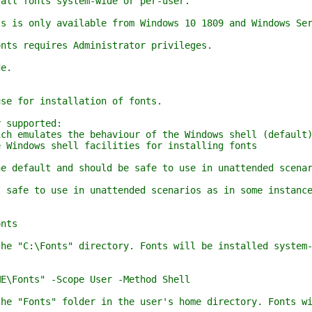
l fonts system-wide or per-user.
is only available from Windows 10 1809 and Windows Ser
s requires Administrator privileges.
e.
e for installation of fonts.
supported:
 emulates the behaviour of the Windows shell (default
indows shell facilities for installing fonts
efault and should be safe to use in unattended scenari
fe to use in unattended scenarios as in some instances
nts
 "C:\Fonts" directory. Fonts will be installed system-w
Fonts" -Scope User -Method Shell
"Fonts" folder in the user's home directory. Fonts wil