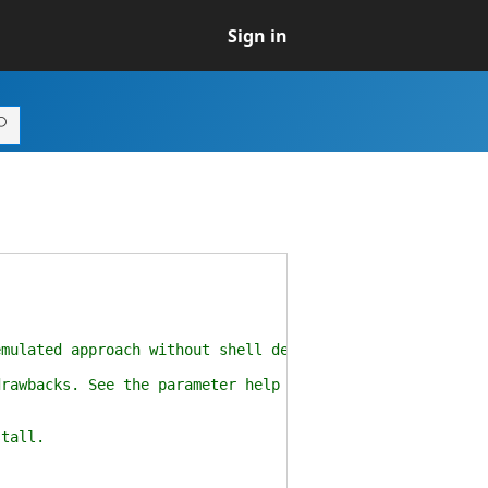
Sign in
ulated approach without shell dependencies.
awbacks. See the parameter help for more details.
tall.