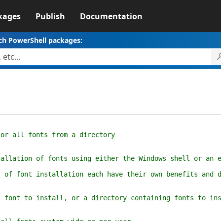
kages
Publish
Documentation
ch PowerShell packages:
r all fonts from a directory
ation of fonts using either the Windows shell or an em
 font installation each have their own benefits and dr
ont to install, or a directory containing fonts to ins