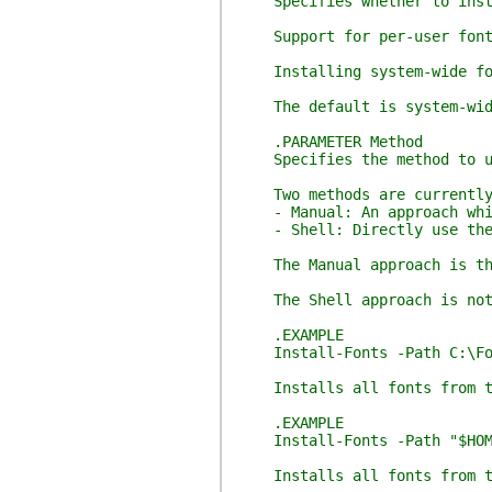
Specifies whether to instal
Support for per-user fonts 
Installing system-wide font
The default is system-wid
.PARAMETER Method
Specifies the method to us
Two methods are currently 
- Manual: An approach which
- Shell: Directly use the W
The Manual approach is the d
The Shell approach is not sa
.EXAMPLE
Install-Fonts -Path C:\Fo
Installs all fonts from the
.EXAMPLE
Install-Fonts -Path "$HOME\
Installs all fonts from the 