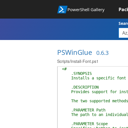
Pac
PowerShell Gallery
Sear
PSWinGlue
0.6.3
Scripts/Install-Font.ps1
<#
.SYNOPSIS
Installs a specific font o
.DESCRIPTION
Provides support for install
The two supported methods of
.PARAMETER Path
The path to an individual f
.PARAMETER Scope