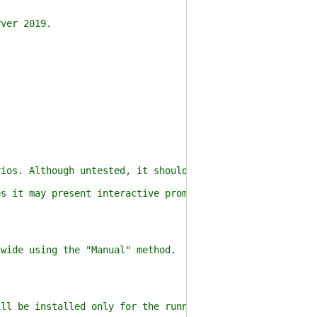
ver 2019.
)
os. Although untested, it should be compatible with Ser
 it may present interactive prompts (e.g. overwriting a
ide using the "Manual" method.
l be installed only for the running user using the "She