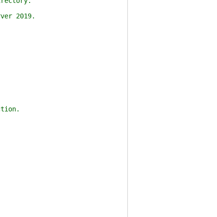
rectory.
ver 2019.
tion.