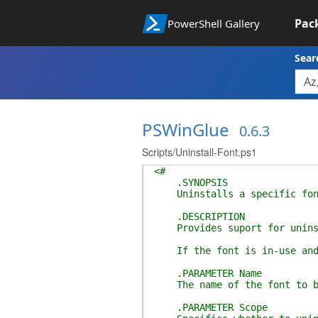
Pac
PowerShell Gallery
Sear
PSWinGlue
0.6.3
Scripts/Uninstall-Font.ps1
<#
.SYNOPSIS
Uninstalls a specific fon
.DESCRIPTION
Provides suport for uninst
If the font is in-use and A
.PARAMETER Name
The name of the font to be 
.PARAMETER Scope