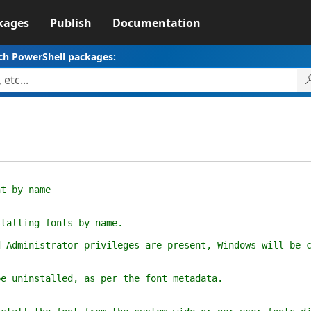
kages
Publish
Documentation
ch PowerShell packages:
t by name
alling fonts by name.
dministrator privileges are present, Windows will be co
uninstalled, as per the font metadata.