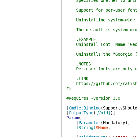
Specifies whether to uninst
Support for per-user fonts 
Uninstalling system-wide fo
The default is system-wid
.EXAMPLE
Uninstall-Font -Name 'Geor
Uninstalls the "Georgia (Tr
.NOTES
Per-user fonts are only uni
.LINK
https://github.com/ralish
#>
#Requires -Version 3.0
[
CmdletBinding
(
SupportsShoul
[
OutputType
(
[Void]
)
]
Param
(
[
Parameter
(
Mandatory
)
]
[String]
$Name
,