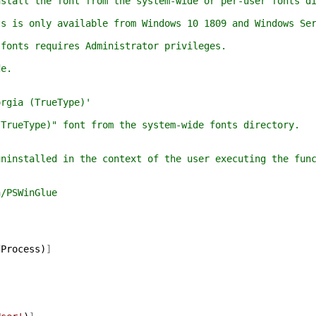
all the font from the system-wide or per-user fonts di
is only available from Windows 10 1809 and Windows Ser
nts requires Administrator privileges.
e.
gia (TrueType)'
ueType)" font from the system-wide fonts directory.
nstalled in the context of the user executing the func
/PSWinGlue
dProcess
)
]