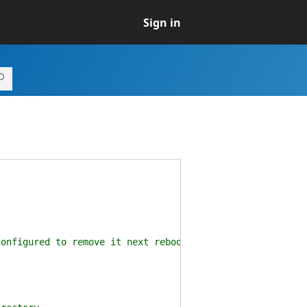
Sign in
nfigured to remove it next reboot.