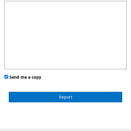
Send me a copy