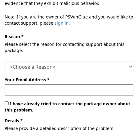
evidence that they exhibit malicious behavior.
Note: If you are the owner of PSWinGlue and you would like to
contact support, please
sign in.
Reason *
Please select the reason for contacting support about this
package.
Your Email Address *
I have already tried to contact the package owner about
this problem.
Details *
Please provide a detailed description of the problem.