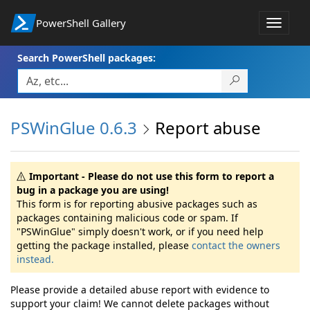
PowerShell Gallery
Toggle
navigat
Search PowerShell packages:
PSWinGlue 0.6.3
Report abuse
Important - Please do not use this form to report a
bug in a package you are using!
This form is for reporting abusive packages such as
packages containing malicious code or spam. If
"PSWinGlue" simply doesn't work, or if you need help
getting the package installed, please
contact the owners
instead.
Please provide a detailed abuse report with evidence to
support your claim! We cannot delete packages without