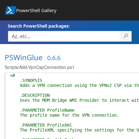
PowerShell Gallery
Search PowerShell packages:
PSWinGlue
0.6.6
Scripts/Add-VpnCspConnection.ps1
<#
.SYNOPSIS
Adds a VPN connection using the VPNv2 CSP via the
.DESCRIPTION
Uses the MDM Bridge WMI Provider to interact with 
.PARAMETER ProfileName
The profile name for the VPN connection.
.PARAMETER ProfileXml
The ProfileXML specifying the settings for the V