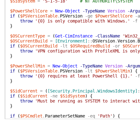
$SidSystem
=
'S-1-5-18'
# NT AUTHORITY\SYSTEM
$PowerShellCore
=
New-Object
-TypeName
Version
-Argu
if
(
$PSVersionTable
.
PSVersion
-ge
$PowerShellCore
-a
throw
'{0} is only compatible with Windows.'
-f
}
$OSCurrentType
=
(
Get-CimInstance
-ClassName
'Win32_
$OSCurrentBuild
=
[Environment]
::
OSVersion
.
Version
.
B
if
(
$OSCurrentBuild
-lt
$OSRequiredBuild
-or
$OSCurr
throw
'VPN configuration with ProfileXML is only
}
$PowerShellMin
=
New-Object
-TypeName
Version
-Argum
if
(
$PSVersionTable
.
PSVersion
-lt
$PowerShellMin
)
{
throw
'{0} requires at least PowerShell {1}.'
-f
}
$SidCurrent
=
(
[Security.Principal.WindowsIdentity]
:
if
(
$SidCurrent
-ne
$SidSystem
)
{
throw
'Must be running as SYSTEM to interact wit
}
if
(
$PSCmdlet
.
ParameterSetName
-eq
'Path'
)
{
try
{
$ProfileXml
=
[Xml]
(
Get-Content
-Path
$Profi
}
catch
{
throw
$_