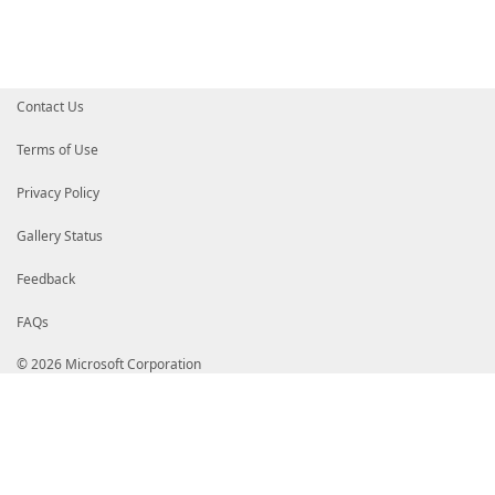
}
}
$MdmCspProperties
=
@{
ParentID
=
$MdmCspPath
InstanceID
=
[Uri]
::
EscapeDataString
(
$ProfileNam
Contact Us
ProfileXML
=
[Security.SecurityElement]
::
Escape
(
}
Terms of Use
$VpnProfile
=
New-CimInstance
-Namespace
$WmiNamespa
Privacy Policy
if
(
$PassThru
)
{
return
$VpnProfile
}
Gallery Status
Feedback
FAQs
© 2026 Microsoft Corporation