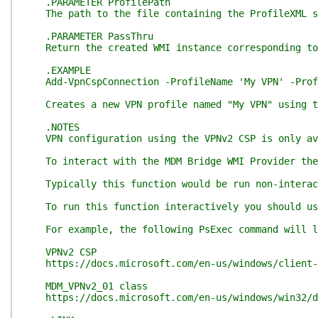
.PARAMETER ProfilePath
The path to the file containing the ProfileXML sp
.PARAMETER PassThru
Return the created WMI instance corresponding to
.EXAMPLE
Add-VpnCspConnection -ProfileName 'My VPN' -Profi
Creates a new VPN profile named "My VPN" using th
.NOTES
VPN configuration using the VPNv2 CSP is only ava
To interact with the MDM Bridge WMI Provider the 
Typically this function would be run non-interacti
To run this function interactively you should use 
For example, the following PsExec command will lau
VPNv2 CSP
https://docs.microsoft.com/en-us/windows/client-m
MDM_VPNv2_01 class
https://docs.microsoft.com/en-us/windows/win32/dm