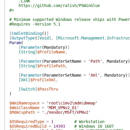
.LINK
https://github.com/ralish/PSWinGlue
#>
# Minimum supported Windows release ships with Power
#Requires -Version 5.1
[
CmdletBinding
(
)
]
[
OutputType
(
[Void]
,
[Microsoft.Management.Infrastru
Param
(
[
Parameter
(
Mandatory
)
]
[String]
$ProfileName
,
[
Parameter
(
ParameterSetName
=
'Path'
,
Mandatory
)
[String]
$ProfilePath
,
[
Parameter
(
ParameterSetName
=
'Xml'
,
Mandatory
)
]
[Xml]
$ProfileXml
,
[Switch]
$PassThru
)
$WmiNamespace
=
'root\cimv2\mdm\dmmap'
$WmiClassName
=
'MDM_VPNv2_01'
$MdmCspPath
=
'./Vendor/MSFT/VPNv2'
$OSRequiredType
=
1
# Workstation
$OSRequiredBuild
=
14393
# Windows 10 1607