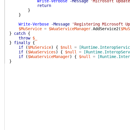
Write-Verbose
-Message
'Microsoft Update
return
}
}
Write-Verbose
-Message
'Registering Microsoft Up
$MuService
=
$WuaServiceManager
.
AddService2
(
$MuS
}
catch
{
throw
$_
}
finally
{
if
(
$MuService
)
{
$null
=
[Runtime.InteropServic
if
(
$WuaServices
)
{
$null
=
[Runtime.InteropServ
if
(
$WuaServiceManager
)
{
$null
=
[Runtime.Inter
}