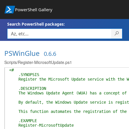
PowerShell Gallery
Search PowerShell packages:
PSWinGlue
0.6.6
Scripts/Register-MicrosoftUpdate.ps1
<#
.SYNOPSIS
Register the Microsoft Update service with the Wi
.DESCRIPTION
The Windows Update Agent (WUA) has a concept of "s
By default, the Windows Update service is register
This function automates the registration of the Mi
.EXAMPLE
Register-MicrosoftUpdate