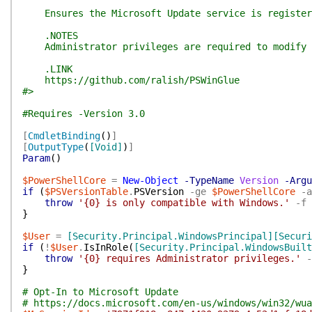
Ensures the Microsoft Update service is registere
.NOTES
Administrator privileges are required to modify t
.LINK
https://github.com/ralish/PSWinGlue
#>
#Requires -Version 3.0
[
CmdletBinding
(
)
]
[
OutputType
(
[Void]
)
]
Param
(
)
$PowerShellCore
=
New-Object
-TypeName
Version
-Argu
if
(
$PSVersionTable
.
PSVersion
-ge
$PowerShellCore
-a
throw
'{0} is only compatible with Windows.'
-f
}
$User
=
[Security.Principal.WindowsPrincipal]
[Securi
if
(
!
$User
.
IsInRole
(
[Security.Principal.WindowsBuilt
throw
'{0} requires Administrator privileges.'
-
}
# Opt-In to Microsoft Update
# https://docs.microsoft.com/en-us/windows/win32/wua