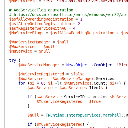
$MuServiceId
=
'7971f918-a847-4430-9279-4a52d1efe18d
# AddServiceFlag enumeration
# https://docs.microsoft.com/en-us/windows/win32/api
$asfAllowPendingRegistration
=
1
$asfAllowOnlineRegistration
=
2
$asfRegisterServiceWithAU
=
4
$MuServiceFlags
=
$asfAllowPendingRegistration
+
$as
$WuaServiceManager
=
$null
$WuaServices
=
$null
$MuService
=
$null
try
{
$WuaServiceManager
=
New-Object
-ComObject
'Micr
$MuServiceRegistered
=
$false
$WuaServices
=
$WuaServiceManager
.
Services
for
(
$i
=
0
;
$i
-lt
$WuaServices
.
Count
;
$i
++
)
{
$WuaService
=
$WuaServices
.
Item
(
$i
)
if
(
$WuaService
.
ServiceID
-contains
$MuServi
$MuServiceRegistered
=
$true
}
$null
=
[Runtime.InteropServices.Marshal]
::
R
if
(
$MuServiceRegistered
)
{