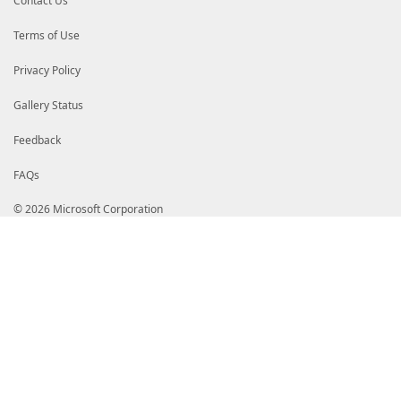
Contact Us
Terms of Use
Privacy Policy
Gallery Status
Feedback
FAQs
© 2026 Microsoft Corporation